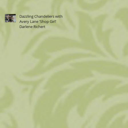
Dazzling Chandeliers with
Avery Lane 'Shop Girl'
Darlene Richert