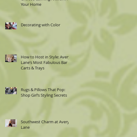
Your Home
Decorating with Color
How to Host in Style: Avery
Lane’s Most Fabulous Bar
Carts & Trays
Rugs & Pillows That Pop:
Shop Girl’s Styling Secrets
Southwest Charm at Avery
Lane