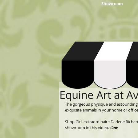
Showroom
Equine Art at A
The gorgeous physique and astounding b
exquisite animals in your home or office.
Shop Girl' extraordinaire Darlene Richer
showroom in this video. 🐴❤️  