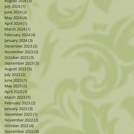
August 2024
(3)
3 posts
July 2024
(1)
1 post
June 2024
(2)
2 posts
May 2024
(4)
4 posts
April 2024
(1)
1 post
March 2024
(1)
1 post
February 2024
(4)
4 posts
January 2024
(3)
3 posts
December 2023
(2)
2 posts
November 2023
(2)
2 posts
October 2023
(3)
3 posts
September 2023
(3)
3 posts
August 2023
(5)
5 posts
July 2023
(2)
2 posts
June 2023
(1)
1 post
May 2023
(2)
2 posts
April 2023
(3)
3 posts
March 2023
(1)
1 post
February 2023
(2)
2 posts
January 2023
(3)
3 posts
December 2022
(1)
1 post
November 2022
(2)
2 posts
October 2022
(4)
4 posts
September 2022
(4)
4 posts