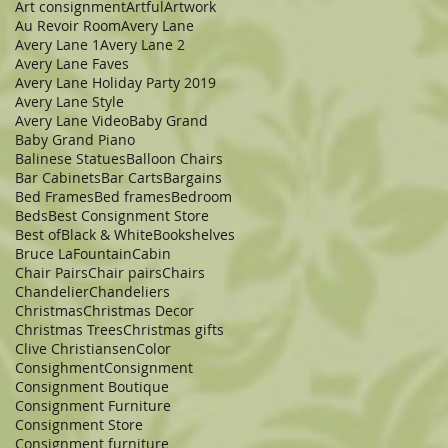
Art consignment
Artful
Artwork
Au Revoir Room
Avery Lane
Avery Lane 1
Avery Lane 2
Avery Lane Faves
Avery Lane Holiday Party 2019
Avery Lane Style
Avery Lane Video
Baby Grand
Baby Grand Piano
Balinese Statues
Balloon Chairs
Bar Cabinets
Bar Carts
Bargains
Bed Frames
Bed frames
Bedroom
Beds
Best Consignment Store
Best of
Black & White
Bookshelves
Bruce LaFountain
Cabin
Chair Pairs
Chair pairs
Chairs
Chandelier
Chandeliers
Christmas
Christmas Decor
Christmas Trees
Christmas gifts
Clive Christiansen
Color
Consighment
Consignment
Consignment Boutique
Consignment Furniture
Consignment Store
Consignment furniture