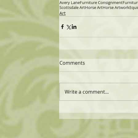
Avery Lane
Furniture Consignment
Furnitur
Scottsdale Art
Horse Art
Horse Artwork
Equi
Art
Comments
Write a comment...