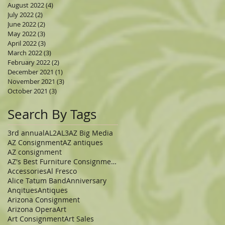
August 2022
(4)
4 posts
July 2022
(2)
2 posts
June 2022
(2)
2 posts
May 2022
(3)
3 posts
April 2022
(3)
3 posts
March 2022
(3)
3 posts
February 2022
(2)
2 posts
December 2021
(1)
1 post
November 2021
(3)
3 posts
October 2021
(3)
3 posts
Search By Tags
3rd annual
AL2
AL3
AZ Big Media
AZ Consignment
AZ antiques
AZ consignment
AZ's Best Furniture Consignment Store
Accessories
Al Fresco
Alice Tatum Band
Anniversary
Anqitues
Antiques
Arizona Consignment
Arizona Opera
Art
Art Consignment
Art Sales