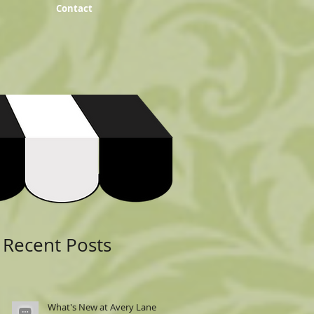
Contact
Featured Posts
Recent Posts
What's New at Avery Lane: