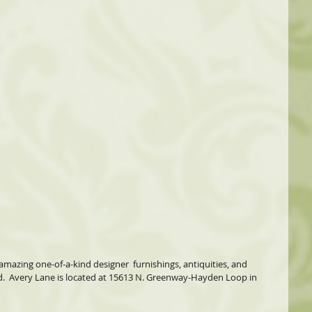
amazing one-of-a-kind designer  furnishings, antiquities, and 
d.  Avery Lane is located at 15613 N. Greenway-Hayden Loop in  