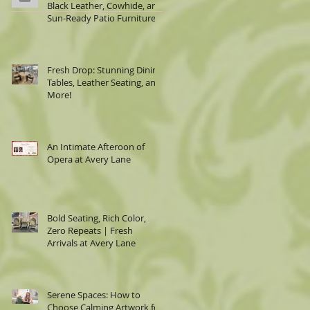
Black Leather, Cowhide, and
Sun-Ready Patio Furniture
Fresh Drop: Stunning Dining
Tables, Leather Seating, and
More!
An Intimate Afteroon of
Opera at Avery Lane
Bold Seating, Rich Color,
Zero Repeats | Fresh
Arrivals at Avery Lane
Serene Spaces: How to
Choose Calming Artwork for