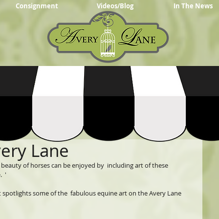
Consignment
Videos/Blog
In The News
very Lane
eauty of horses can be enjoyed by  including art of these 
  '
t spotlights some of the  fabulous equine art on the Avery Lane 