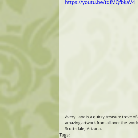
https://youtu.be/tqfMQfbkaV4
Avery Lane is a quirky treasure trove of 
amazing artwork from all over the  worl
Scottsdale,  Arizona.
Tags: