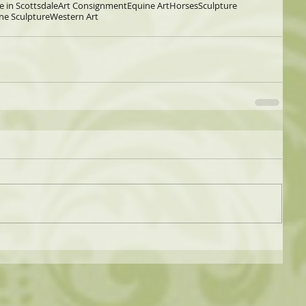
e in Scottsdale
Art Consignment
Equine Art
Horses
Sculpture
ne Sculpture
Western Art