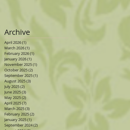
Archive
April 2026
(1)
1 post
March 2026
(1)
1 post
February 2026
(1)
1 post
January 2026
(1)
1 post
November 2025
(1)
1 post
October 2025
(2)
2 posts
September 2025
(1)
1 post
August 2025
(3)
3 posts
July 2025
(2)
2 posts
June 2025
(3)
3 posts
May 2025
(2)
2 posts
April 2025
(7)
7 posts
March 2025
(3)
3 posts
February 2025
(2)
2 posts
January 2025
(1)
1 post
September 2024
(2)
2 posts