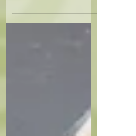
The spirit of the Southwest is alive at Avery
Lane. In this week’s video, 'Shop Girl' Darlene
Richert highlights pieces that bring warmth,
texture, and charm into any space.