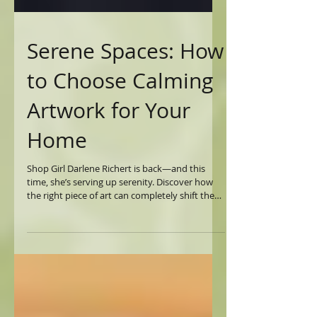
Serene Spaces: How
to Choose Calming
Artwork for Your
Home
Shop Girl Darlene Richert is back—and this
time, she’s serving up serenity. Discover how
the right piece of art can completely shift the
energy in your home in her latest video.