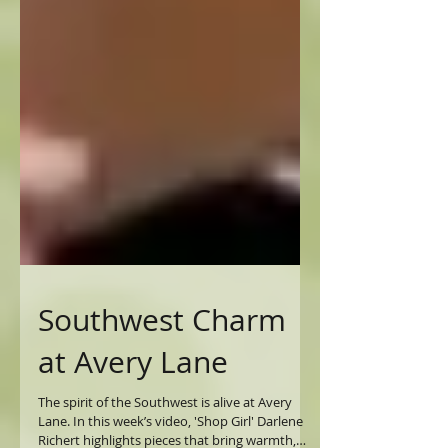
Southwest Charm
at Avery Lane