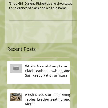
'Shop Girl' Darlene Richert as she showcases
the elegance of black and white in home
decor!...
Recent Posts
What's New at Avery Lane:
Black Leather, Cowhide, and
Sun-Ready Patio Furniture
Fresh Drop: Stunning Dining
Tables, Leather Seating, and
More!