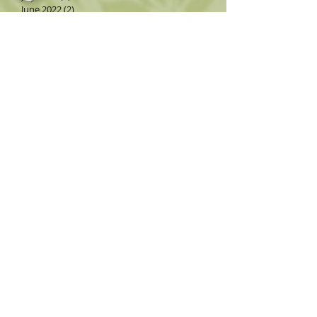
June 2022
(2)
2 posts
May 2022
(3)
3 posts
April 2022
(3)
3 posts
March 2022
(3)
3 posts
February 2022
(2)
2 posts
December 2021
(1)
1 post
November 2021
(3)
3 posts
October 2021
(3)
3 posts
Search By Tags
Follow Us
3rd annual
AL2
AL3
AZ Big Media
AZ Consignment
AZ antiques
AZ consignment
AZ's Best Furniture Consignment Store
Accessories
Al Fresco
Alice Tatum Band
Anniversary
Anqitues
Antiques
Arizona Consignment
Arizona Opera