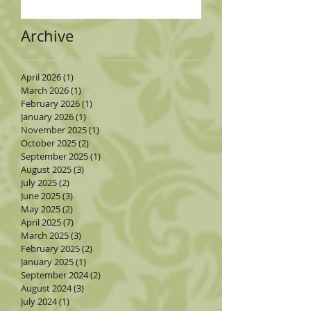
Archive
April 2026
(1)
1 post
March 2026
(1)
1 post
February 2026
(1)
1 post
January 2026
(1)
1 post
November 2025
(1)
1 post
October 2025
(2)
2 posts
September 2025
(1)
1 post
August 2025
(3)
3 posts
July 2025
(2)
2 posts
June 2025
(3)
3 posts
May 2025
(2)
2 posts
April 2025
(7)
7 posts
March 2025
(3)
3 posts
February 2025
(2)
2 posts
January 2025
(1)
1 post
September 2024
(2)
2 posts
August 2024
(3)
3 posts
July 2024
(1)
1 post