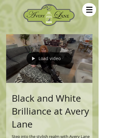
Load video
Black and White
Brilliance at Avery
Lane
Step into the stylish realm with Avery Lane