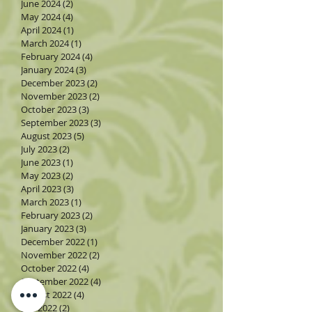
June 2024
(2)
2 posts
May 2024
(4)
4 posts
April 2024
(1)
1 post
March 2024
(1)
1 post
February 2024
(4)
4 posts
January 2024
(3)
3 posts
December 2023
(2)
2 posts
November 2023
(2)
2 posts
October 2023
(3)
3 posts
September 2023
(3)
3 posts
August 2023
(5)
5 posts
July 2023
(2)
2 posts
June 2023
(1)
1 post
May 2023
(2)
2 posts
April 2023
(3)
3 posts
March 2023
(1)
1 post
February 2023
(2)
2 posts
January 2023
(3)
3 posts
December 2022
(1)
1 post
November 2022
(2)
2 posts
October 2022
(4)
4 posts
September 2022
(4)
4 posts
August 2022
(4)
4 posts
July 2022
(2)
2 posts