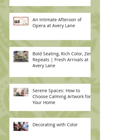
An Intimate Afteroon of
Opera at Avery Lane
Bold Seating, Rich Color, Zero
Repeats | Fresh Arrivals at
Avery Lane
Serene Spaces: How to
Choose Calming Artwork for
Your Home
Decorating with Color