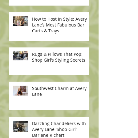
How to Host in Style: Avery
Lane’s Most Fabulous Bar
Carts & Trays
Rugs & Pillows That Pop:
Shop Girl’s Styling Secrets
Southwest Charm at Avery
Lane
Dazzling Chandeliers with
Avery Lane 'Shop Girl'
Darlene Richert