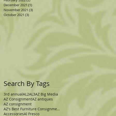
February 2022
(2)
2 posts
December 2021
(1)
1 post
November 2021
(3)
3 posts
October 2021
(3)
3 posts
Search By Tags
3rd annual
AL2
AL3
AZ Big Media
AZ Consignment
AZ antiques
AZ consignment
AZ's Best Furniture Consignment Store
Accessories
Al Fresco