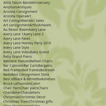
Alice Tatum Band
Anniversary
Anqitues
Antiques
Arizona Consignment
Arizona Opera
Art
Art Consignment
Art Sales
Art consignment
Artful
Artwork
Au Revoir Room
Avery Lane
Avery Lane 1
Avery Lane 2
Avery Lane Faves
Avery Lane Holiday Party 2019
Avery Lane Style
Avery Lane Video
Baby Grand
Baby Grand Piano
Balinese Statues
Balloon Chairs
Bar Cabinets
Bar Carts
Bargains
Bed Frames
Bed frames
Bedroom
Beds
Best Consignment Store
Best of
Black & White
Bookshelves
Bruce LaFountain
Cabin
Chair Pairs
Chair pairs
Chairs
Chandelier
Chandeliers
Christmas
Christmas Decor
Christmas Trees
Christmas gifts
Clive Christiansen
Color