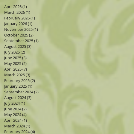
April 2026
(1)
1 post
March 2026
(1)
1 post
February 2026
(1)
1 post
January 2026
(1)
1 post
November 2025
(1)
1 post
October 2025
(2)
2 posts
September 2025
(1)
1 post
August 2025
(3)
3 posts
July 2025
(2)
2 posts
June 2025
(3)
3 posts
May 2025
(2)
2 posts
April 2025
(7)
7 posts
March 2025
(3)
3 posts
February 2025
(2)
2 posts
January 2025
(1)
1 post
September 2024
(2)
2 posts
August 2024
(3)
3 posts
July 2024
(1)
1 post
June 2024
(2)
2 posts
May 2024
(4)
4 posts
April 2024
(1)
1 post
March 2024
(1)
1 post
February 2024
(4)
4 posts