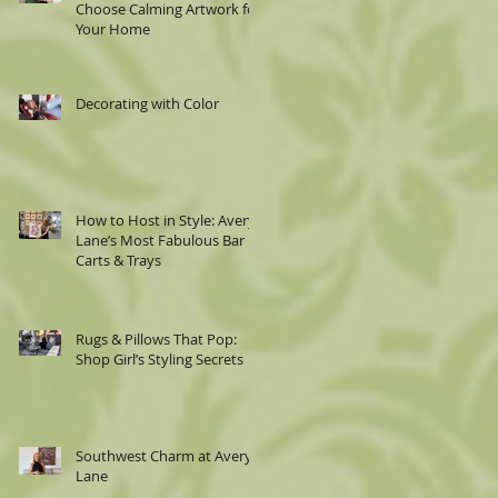
Choose Calming Artwork for
Your Home
Decorating with Color
How to Host in Style: Avery
Lane’s Most Fabulous Bar
Carts & Trays
Rugs & Pillows That Pop:
Shop Girl’s Styling Secrets
Southwest Charm at Avery
Lane