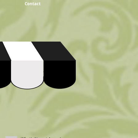
Contact
Recent Posts