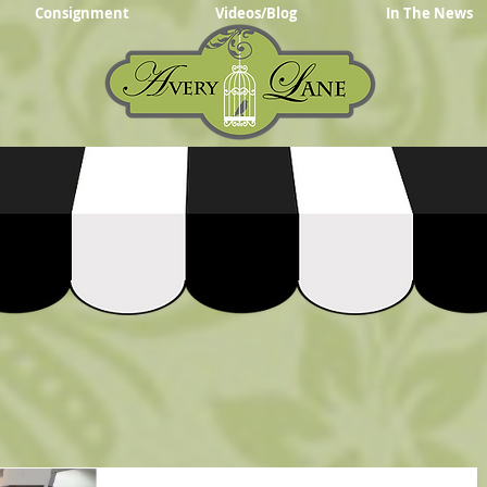
Consignment
Videos/Blog
In The News