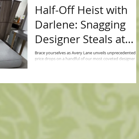
Half-Off Heist with
Darlene: Snagging
Designer Steals at
Avery Lane!
Brace yourselves as Avery Lane unveils unprecedented
price drops on a handful of our most coveted designer
pieces. Yes, you heard it...