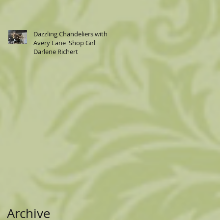
Dazzling Chandeliers with
Avery Lane 'Shop Girl'
Darlene Richert
Archive