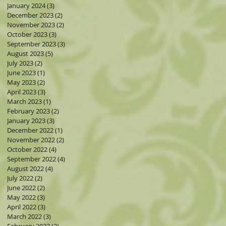
January 2024
(3)
3 posts
December 2023
(2)
2 posts
November 2023
(2)
2 posts
October 2023
(3)
3 posts
September 2023
(3)
3 posts
August 2023
(5)
5 posts
July 2023
(2)
2 posts
June 2023
(1)
1 post
May 2023
(2)
2 posts
April 2023
(3)
3 posts
March 2023
(1)
1 post
February 2023
(2)
2 posts
January 2023
(3)
3 posts
December 2022
(1)
1 post
November 2022
(2)
2 posts
October 2022
(4)
4 posts
September 2022
(4)
4 posts
August 2022
(4)
4 posts
July 2022
(2)
2 posts
June 2022
(2)
2 posts
May 2022
(3)
3 posts
April 2022
(3)
3 posts
March 2022
(3)
3 posts