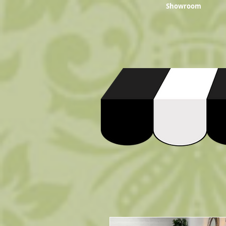
Showroom