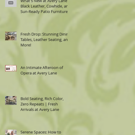
What's New at Avery Lane:
Black Leather, Cowhide, and
Sun-Ready Patio Furniture
Fresh Drop: Stunning Dining
Tables, Leather Seating, and
More!
An Intimate Afteroon of
Opera at Avery Lane
Bold Seating, Rich Color,
Zero Repeats | Fresh
Arrivals at Avery Lane
Serene Spaces: How to