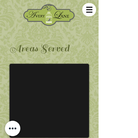
Areas Served