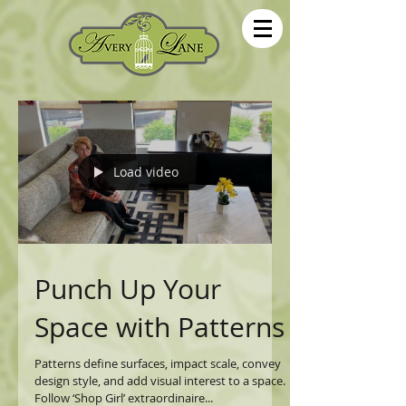
Load video
Punch Up Your
Space with Patterns
Patterns define surfaces, impact scale, convey
design style, and add visual interest to a space.
Follow ‘Shop Girl’ extraordinaire...