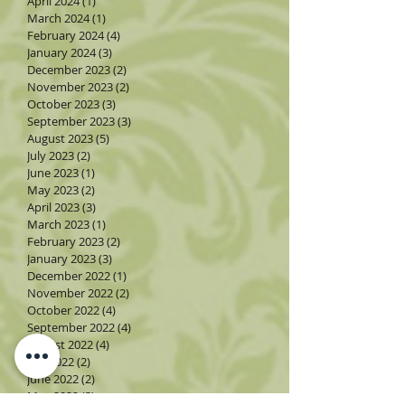
April 2024
(1)
1 post
March 2024
(1)
1 post
February 2024
(4)
4 posts
January 2024
(3)
3 posts
December 2023
(2)
2 posts
November 2023
(2)
2 posts
October 2023
(3)
3 posts
September 2023
(3)
3 posts
August 2023
(5)
5 posts
July 2023
(2)
2 posts
June 2023
(1)
1 post
May 2023
(2)
2 posts
April 2023
(3)
3 posts
March 2023
(1)
1 post
February 2023
(2)
2 posts
January 2023
(3)
3 posts
December 2022
(1)
1 post
November 2022
(2)
2 posts
October 2022
(4)
4 posts
September 2022
(4)
4 posts
August 2022
(4)
4 posts
July 2022
(2)
2 posts
June 2022
(2)
2 posts
May 2022
(3)
3 posts