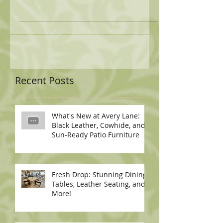
Recent Posts
What's New at Avery Lane:
Black Leather, Cowhide, and
Sun-Ready Patio Furniture
Fresh Drop: Stunning Dining
Tables, Leather Seating, and
More!