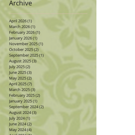
Archive
April 2026
(1)
1 post
March 2026
(1)
1 post
February 2026
(1)
1 post
January 2026
(1)
1 post
November 2025
(1)
1 post
October 2025
(2)
2 posts
September 2025
(1)
1 post
August 2025
(3)
3 posts
July 2025
(2)
2 posts
June 2025
(3)
3 posts
May 2025
(2)
2 posts
April 2025
(7)
7 posts
March 2025
(3)
3 posts
February 2025
(2)
2 posts
January 2025
(1)
1 post
September 2024
(2)
2 posts
August 2024
(3)
3 posts
July 2024
(1)
1 post
June 2024
(2)
2 posts
May 2024
(4)
4 posts