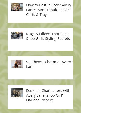
How to Host in Style: Avery
Lane’s Most Fabulous Bar
Carts & Trays
Rugs & Pillows That Pop:
Shop Girl’s Styling Secrets
Southwest Charm at Avery
Lane
Dazzling Chandeliers with
Avery Lane 'Shop Girl'
Darlene Richert