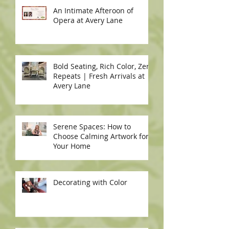
An Intimate Afteroon of
Opera at Avery Lane
Bold Seating, Rich Color, Zero
Repeats | Fresh Arrivals at
Avery Lane
Serene Spaces: How to
Choose Calming Artwork for
Your Home
Decorating with Color