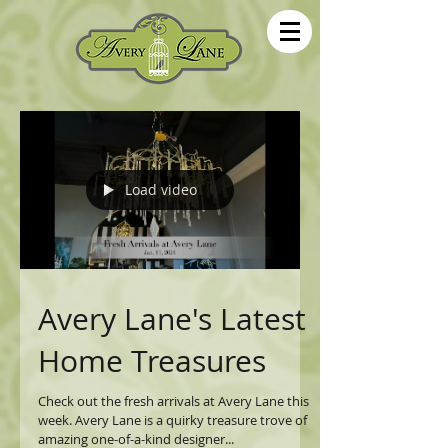
Load video
Avery Lane's Latest
Home Treasures
Check out the fresh arrivals at Avery Lane this
week. Avery Lane is a quirky treasure trove of
amazing one-of-a-kind designer...