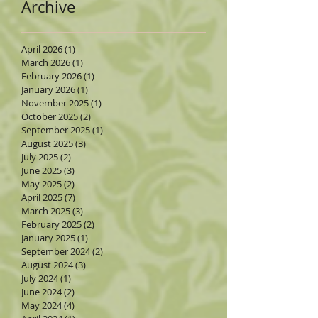
Archive
April 2026
(1)
1 post
March 2026
(1)
1 post
February 2026
(1)
1 post
January 2026
(1)
1 post
November 2025
(1)
1 post
October 2025
(2)
2 posts
September 2025
(1)
1 post
August 2025
(3)
3 posts
July 2025
(2)
2 posts
June 2025
(3)
3 posts
May 2025
(2)
2 posts
April 2025
(7)
7 posts
March 2025
(3)
3 posts
February 2025
(2)
2 posts
January 2025
(1)
1 post
September 2024
(2)
2 posts
August 2024
(3)
3 posts
July 2024
(1)
1 post
June 2024
(2)
2 posts
May 2024
(4)
4 posts