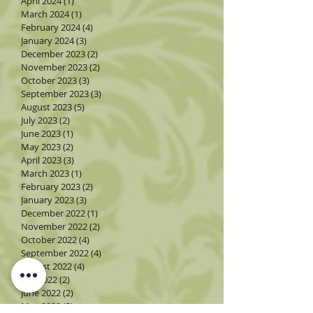
April 2024
(1)
1 post
March 2024
(1)
1 post
February 2024
(4)
4 posts
January 2024
(3)
3 posts
December 2023
(2)
2 posts
November 2023
(2)
2 posts
October 2023
(3)
3 posts
September 2023
(3)
3 posts
August 2023
(5)
5 posts
July 2023
(2)
2 posts
June 2023
(1)
1 post
May 2023
(2)
2 posts
April 2023
(3)
3 posts
March 2023
(1)
1 post
February 2023
(2)
2 posts
January 2023
(3)
3 posts
December 2022
(1)
1 post
November 2022
(2)
2 posts
October 2022
(4)
4 posts
September 2022
(4)
4 posts
August 2022
(4)
4 posts
July 2022
(2)
2 posts
June 2022
(2)
2 posts
May 2022
(3)
3 posts