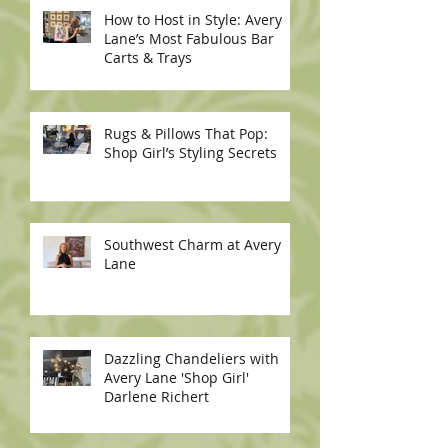
How to Host in Style: Avery
Lane’s Most Fabulous Bar
Carts & Trays
Rugs & Pillows That Pop:
Shop Girl’s Styling Secrets
Southwest Charm at Avery
Lane
Dazzling Chandeliers with
Avery Lane 'Shop Girl'
Darlene Richert