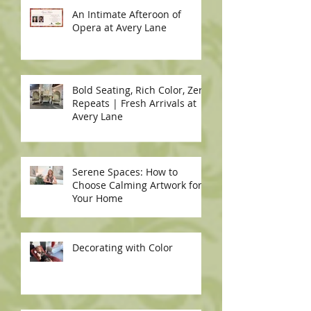
An Intimate Afteroon of
Opera at Avery Lane
Bold Seating, Rich Color, Zero
Repeats | Fresh Arrivals at
Avery Lane
Serene Spaces: How to
Choose Calming Artwork for
Your Home
Decorating with Color