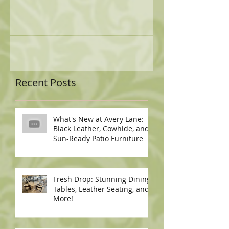
Recent Posts
What's New at Avery Lane:
Black Leather, Cowhide, and
Sun-Ready Patio Furniture
Fresh Drop: Stunning Dining
Tables, Leather Seating, and
More!