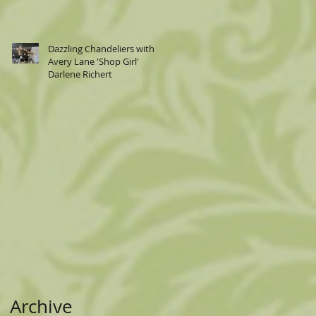
Dazzling Chandeliers with
Avery Lane 'Shop Girl'
an
Darlene Richert
ed
d.
Archive