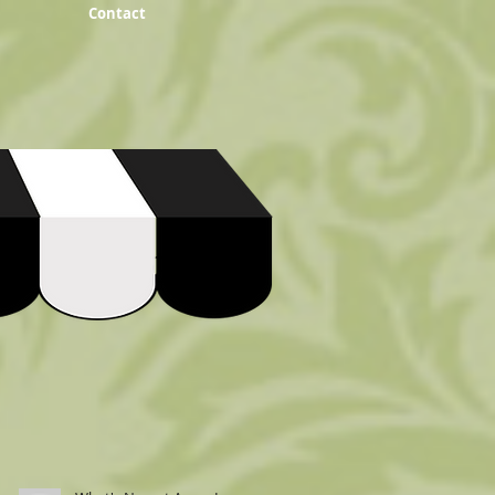
Contact
Recent Posts