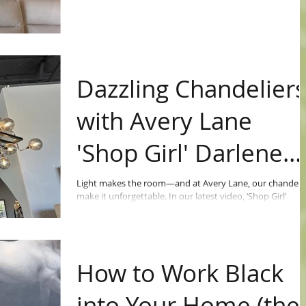
Dazzling Chandelier
with Avery Lane
'Shop Girl' Darlene
Richert
Light makes the room—and at Avery Lane, our chandeli
make it unforgettable. In our latest video, ‘Shop Girl’
Darlene Richert walks you through some of the dazzling
designs lighting up our showroom right now.
How to Work Black
into Your Home (the