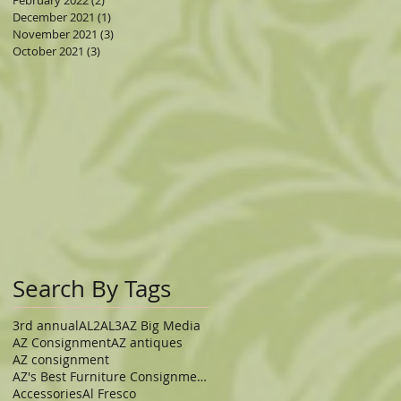
February 2022
(2)
2 posts
December 2021
(1)
1 post
November 2021
(3)
3 posts
October 2021
(3)
3 posts
e
Search By Tags
3rd annual
AL2
AL3
AZ Big Media
zy
AZ Consignment
AZ antiques
AZ consignment
AZ's Best Furniture Consignment Store
Accessories
Al Fresco