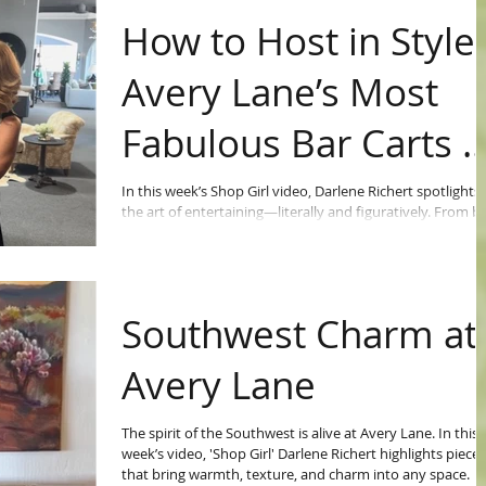
How to Host in Style:
Avery Lane’s Most
Fabulous Bar Carts 
Trays
In this week’s Shop Girl video, Darlene Richert spotlights
the art of entertaining—literally and figuratively. From b
bar carts to vibrant trays and accent pieces, she shows
how Avery Lane’s eclectic mix of treasures can turn any
gathering into a work of art.
Southwest Charm at
Avery Lane
The spirit of the Southwest is alive at Avery Lane. In this
week’s video, 'Shop Girl' Darlene Richert highlights pieces
that bring warmth, texture, and charm into any space.