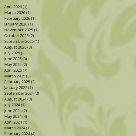
April 2026
(1)
1 post
March 2026
(1)
1 post
February 2026
(1)
1 post
January 2026
(1)
1 post
November 2025
(1)
1 post
&
October 2025
(2)
2 posts
September 2025
(1)
1 post
August 2025
(3)
3 posts
July 2025
(2)
2 posts
June 2025
(3)
3 posts
old
May 2025
(2)
2 posts
April 2025
(7)
7 posts
March 2025
(3)
3 posts
February 2025
(2)
2 posts
January 2025
(1)
1 post
September 2024
(2)
2 posts
August 2024
(3)
3 posts
July 2024
(1)
1 post
June 2024
(2)
2 posts
May 2024
(4)
4 posts
April 2024
(1)
1 post
March 2024
(1)
1 post
February 2024
(4)
4 posts