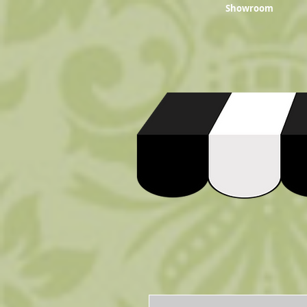
Showroom