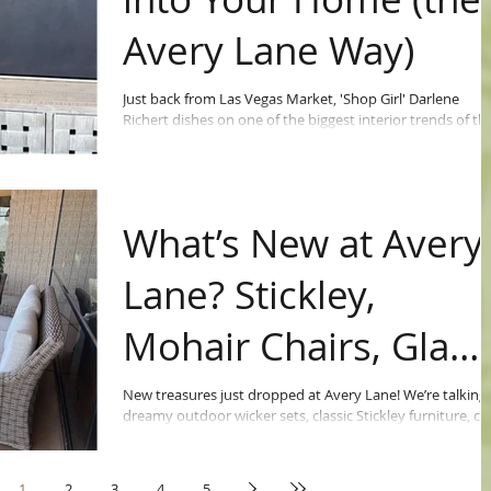
Avery Lane Way)
Just back from Las Vegas Market, 'Shop Girl' Darlene
Richert dishes on one of the biggest interior trends of th
moment: black.
What’s New at Avery
Lane? Stickley,
Mohair Chairs, Glam
Desks & More!
New treasures just dropped at Avery Lane! We’re talking
dreamy outdoor wicker sets, classic Stickley furniture, co
mohair chairs, bold teal bedroom pieces, leather sofas,
elegant statuary, and a show-stopping mirrored
Restoration Hardware desk.
1
2
3
4
5