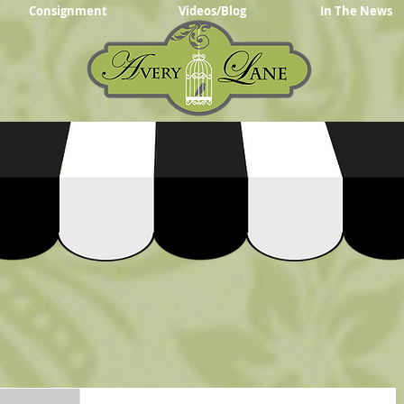
Consignment
Videos/Blog
In The News