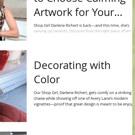
Artwork for Your
Home
Shop Girl Darlene Richert is back—and this time, she’s
serving up serenity. Discover how the right piece of art c
completely shift the energy in your home in her latest
video.
Decorating with
Color
Our Shop Girl, Darlene Richert, gets comfy on a striking r
chaise while showing off one of Avery Lane’s modern
vignettes—proof that great design is meant to be enjoye