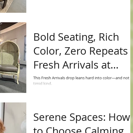
Bold Seating, Rich
Color, Zero Repeats 
Fresh Arrivals at
Avery Lane
This Fresh Arrivals drop leans hard into color—and not t
timid kind.
Serene Spaces: How
to Choose Calming