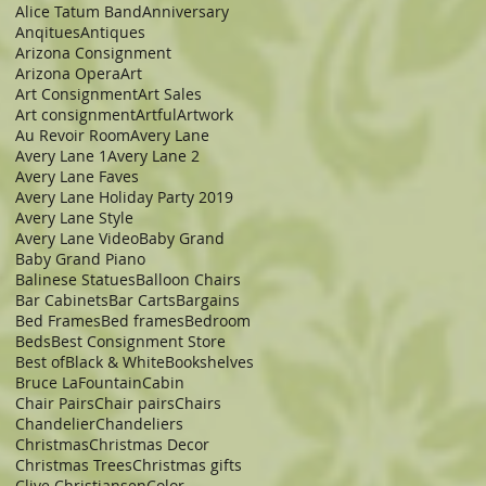
Alice Tatum Band
Anniversary
Anqitues
Antiques
Arizona Consignment
Arizona Opera
Art
Art Consignment
Art Sales
Art consignment
Artful
Artwork
Au Revoir Room
Avery Lane
Avery Lane 1
Avery Lane 2
Avery Lane Faves
Avery Lane Holiday Party 2019
Avery Lane Style
Avery Lane Video
Baby Grand
Baby Grand Piano
Balinese Statues
Balloon Chairs
Bar Cabinets
Bar Carts
Bargains
Bed Frames
Bed frames
Bedroom
Beds
Best Consignment Store
Best of
Black & White
Bookshelves
Bruce LaFountain
Cabin
Chair Pairs
Chair pairs
Chairs
Chandelier
Chandeliers
Christmas
Christmas Decor
Christmas Trees
Christmas gifts
Clive Christiansen
Color