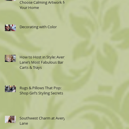
Choose Calming Artwork for
Your Home
Decorating with Color
|
How to Host in Style: Avery
Lane’s Most Fabulous Bar
Carts & Trays
he
Rugs & Pillows That Pop:
Shop Girl’s Styling Secrets
Southwest Charm at Avery
Lane