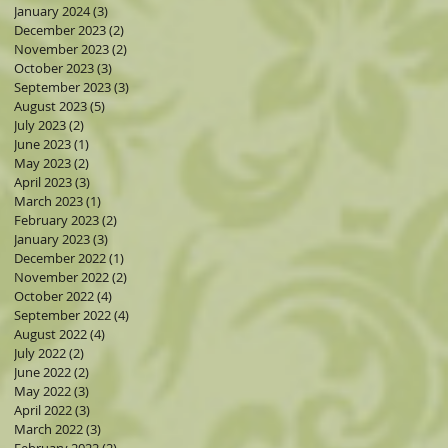
January 2024
(3)
3 posts
December 2023
(2)
2 posts
November 2023
(2)
2 posts
October 2023
(3)
3 posts
September 2023
(3)
3 posts
August 2023
(5)
5 posts
s
July 2023
(2)
2 posts
June 2023
(1)
1 post
May 2023
(2)
2 posts
April 2023
(3)
3 posts
March 2023
(1)
1 post
February 2023
(2)
2 posts
January 2023
(3)
3 posts
December 2022
(1)
1 post
ers
November 2022
(2)
2 posts
October 2022
(4)
4 posts
September 2022
(4)
4 posts
August 2022
(4)
4 posts
July 2022
(2)
2 posts
June 2022
(2)
2 posts
May 2022
(3)
3 posts
April 2022
(3)
3 posts
March 2022
(3)
3 posts