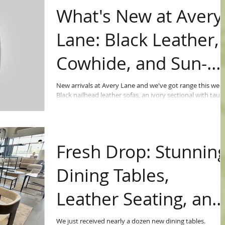
What's New at Avery
Lane: Black Leather,
Cowhide, and Sun-
Ready Patio Furnitur
New arrivals at Avery Lane and we've got range this week
Black nailhead leather sofas, an ivory sectional with taup
leather sides...Mustard velvet wingbacks with aged leath
backs. Cowhide barrel chairs you have to see in person.
Fresh Drop: Stunnin
Dining Tables,
Leather Seating, and
More!
We just received nearly a dozen new dining tables.