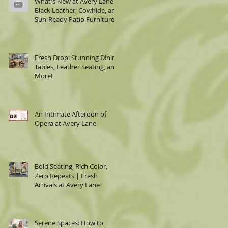
What's New at Avery Lane:
Black Leather, Cowhide, and
Sun-Ready Patio Furniture
Fresh Drop: Stunning Dining
Tables, Leather Seating, and
More!
e
.
e
er
An Intimate Afteroon of
Opera at Avery Lane
g
Bold Seating, Rich Color,
Zero Repeats | Fresh
Arrivals at Avery Lane
Serene Spaces: How to