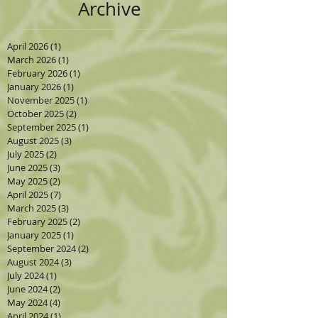
Archive
April 2026
(1)
1 post
March 2026
(1)
1 post
February 2026
(1)
1 post
January 2026
(1)
1 post
November 2025
(1)
1 post
October 2025
(2)
2 posts
September 2025
(1)
1 post
August 2025
(3)
3 posts
July 2025
(2)
2 posts
June 2025
(3)
3 posts
May 2025
(2)
2 posts
April 2025
(7)
7 posts
March 2025
(3)
3 posts
February 2025
(2)
2 posts
January 2025
(1)
1 post
September 2024
(2)
2 posts
August 2024
(3)
3 posts
July 2024
(1)
1 post
June 2024
(2)
2 posts
May 2024
(4)
4 posts
April 2024
(1)
1 post