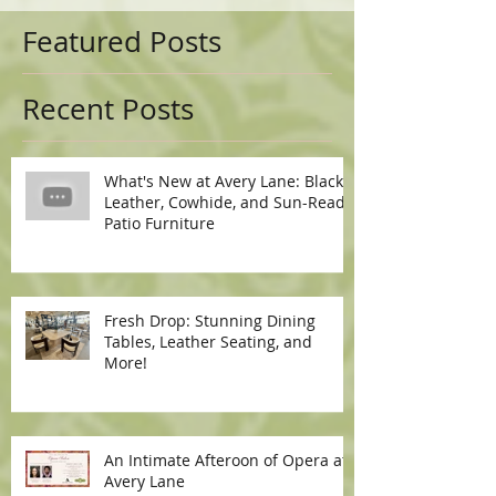
Featured Posts
Recent Posts
What's New at Avery Lane: Black
Leather, Cowhide, and Sun-Ready
Patio Furniture
Fresh Drop: Stunning Dining
Tables, Leather Seating, and
More!
An Intimate Afteroon of Opera at
Avery Lane