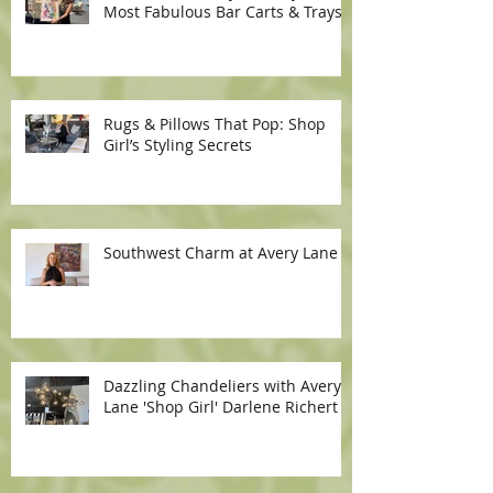
Most Fabulous Bar Carts & Trays
Rugs & Pillows That Pop: Shop
Girl’s Styling Secrets
Southwest Charm at Avery Lane
Dazzling Chandeliers with Avery
Lane 'Shop Girl' Darlene Richert