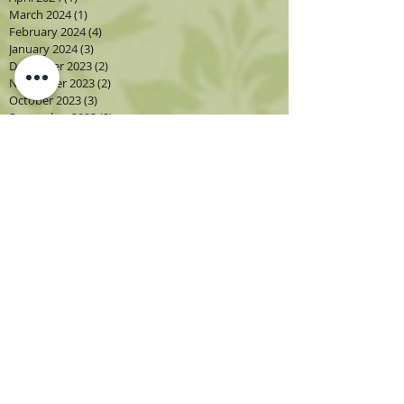
March 2024
(1)
1 post
February 2024
(4)
4 posts
January 2024
(3)
3 posts
December 2023
(2)
2 posts
November 2023
(2)
2 posts
October 2023
(3)
3 posts
September 2023
(3)
3 posts
August 2023
(5)
5 posts
July 2023
(2)
2 posts
June 2023
(1)
1 post
May 2023
(2)
2 posts
April 2023
(3)
3 posts
March 2023
(1)
1 post
February 2023
(2)
2 posts
January 2023
(3)
3 posts
December 2022
(1)
1 post
November 2022
(2)
2 posts
October 2022
(4)
4 posts
September 2022
(4)
4 posts
August 2022
(4)
4 posts
July 2022
(2)
2 posts
June 2022
(2)
2 posts
May 2022
(3)
3 posts