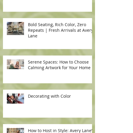
Bold Seating, Rich Color, Zero
Repeats | Fresh Arrivals at Avery
Lane
Serene Spaces: How to Choose
Calming Artwork for Your Home
Decorating with Color
How to Host in Style: Avery Lane’s