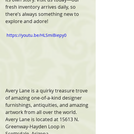
fresh inventory arrives daily, so 
there’s always something new to 
explore and adore!
 https://youtu.be/HLSmiBiepy0 
Avery Lane is a quirky treasure trove 
of amazing one-of-a-kind designer 
furnishings, antiquities, and amazing 
artwork from all over the world. 
Avery Lane is located at 15613 N. 
Greenway-Hayden Loop in 
Scottsdale, Arizona. 