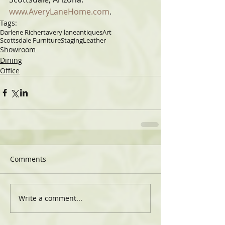
www.AveryLaneHome.com
.
Tags:
Darlene Richert
avery lane
antiques
Art
Scottsdale Furniture
Staging
Leather
Showroom
Dining
Office
Comments
Write a comment...