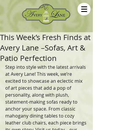
This Week’s Fresh Finds at
Avery Lane –Sofas, Art &
Patio Perfection
Step into style with the latest arrivals 
at Avery Lane! This week, we’re 
excited to showcase an eclectic mix 
of art pieces that add a pop of 
personality, along with plush, 
statement-making sofas ready to 
anchor your space. From classic 
mahogany dining tables to cozy 
leather club chairs, each piece brings 
its own story. Visit us today—our 