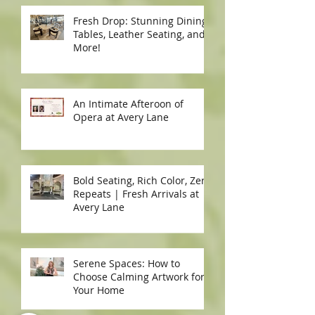
Fresh Drop: Stunning Dining
Tables, Leather Seating, and
More!
An Intimate Afteroon of
Opera at Avery Lane
Bold Seating, Rich Color, Zero
Repeats | Fresh Arrivals at
Avery Lane
Serene Spaces: How to
Choose Calming Artwork for