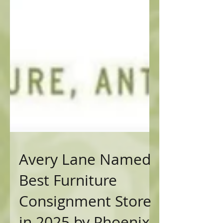
Avery Lane Named
Best Furniture