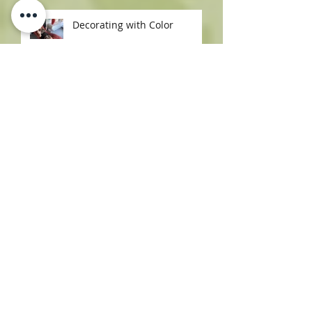
Your Home
Decorating with Color
How to Host in Style: Avery
Lane’s Most Fabulous Bar
Carts & Trays
Rugs & Pillows That Pop:
Shop Girl’s Styling Secrets
Southwest Charm at Avery
Lane