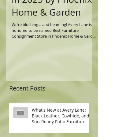
Consignment Store
in 2025 by Phoenix
Home & Garden
We’re blushing… and beaming! Avery Lane is
honored to be named Best Furniture
Consignment Store in Phoenix Home & Garden
’s 2025...
Recent Posts
What's New at Avery Lane:
Black Leather, Cowhide, and
Sun-Ready Patio Furniture