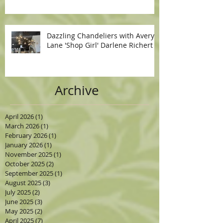
Dazzling Chandeliers with Avery
Lane 'Shop Girl' Darlene Richert
Archive
April 2026
(1)
1 post
March 2026
(1)
1 post
February 2026
(1)
1 post
January 2026
(1)
1 post
November 2025
(1)
1 post
October 2025
(2)
2 posts
September 2025
(1)
1 post
August 2025
(3)
3 posts
July 2025
(2)
2 posts
June 2025
(3)
3 posts
May 2025
(2)
2 posts
April 2025
(7)
7 posts