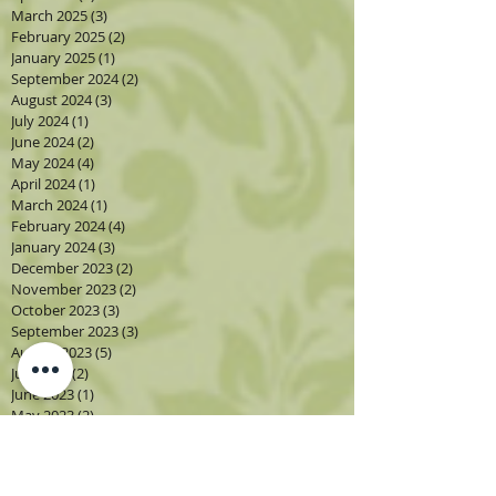
March 2025
(3)
3 posts
February 2025
(2)
2 posts
January 2025
(1)
1 post
September 2024
(2)
2 posts
August 2024
(3)
3 posts
July 2024
(1)
1 post
June 2024
(2)
2 posts
May 2024
(4)
4 posts
April 2024
(1)
1 post
March 2024
(1)
1 post
February 2024
(4)
4 posts
January 2024
(3)
3 posts
December 2023
(2)
2 posts
November 2023
(2)
2 posts
October 2023
(3)
3 posts
September 2023
(3)
3 posts
August 2023
(5)
5 posts
July 2023
(2)
2 posts
June 2023
(1)
1 post
May 2023
(2)
2 posts
April 2023
(3)
3 posts
March 2023
(1)
1 post
February 2023
(2)
2 posts