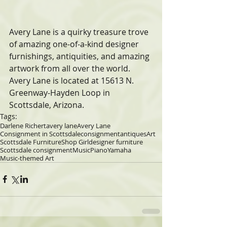
Avery Lane is a quirky treasure trove 
of amazing one-of-a-kind designer  
furnishings, antiquities, and amazing 
artwork from all over the world.  
Avery Lane is located at 15613 N. 
Greenway-Hayden Loop in 
Scottsdale, Arizona.
Tags:
Darlene Richert
avery lane
Avery Lane
Consignment in Scottsdale
consignment
antiques
Art
Scottsdale Furniture
Shop Girl
designer furniture
Scottsdale consignment
Music
Piano
Yamaha
Music-themed Art