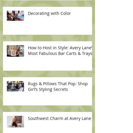
Decorating with Color
How to Host in Style: Avery Lane’s
Most Fabulous Bar Carts & Trays
Rugs & Pillows That Pop: Shop
Girl’s Styling Secrets
Southwest Charm at Avery Lane