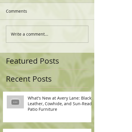
Comments
Write a comment...
Featured Posts
Recent Posts
What's New at Avery Lane: Black
Leather, Cowhide, and Sun-Ready
Patio Furniture