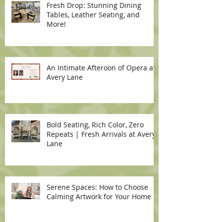
Fresh Drop: Stunning Dining
Tables, Leather Seating, and
More!
An Intimate Afteroon of Opera at
Avery Lane
Bold Seating, Rich Color, Zero
Repeats | Fresh Arrivals at Avery
Lane
Serene Spaces: How to Choose
Calming Artwork for Your Home