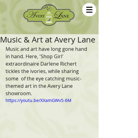
Music & Art at Avery Lane
Music and art have long gone hand 
in hand. Here, 'Shop Girl'  
extraordinaire Darlene Richert 
tickles the ivories, while sharing 
some  of the eye catching music-
themed art in the Avery Lane 
showroom.  
https://youtu.be/XXamGWv5-6M