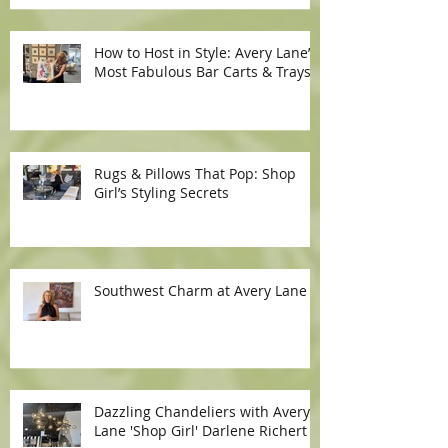
How to Host in Style: Avery Lane’s
Most Fabulous Bar Carts & Trays
Rugs & Pillows That Pop: Shop
Girl’s Styling Secrets
Southwest Charm at Avery Lane
Dazzling Chandeliers with Avery
Lane 'Shop Girl' Darlene Richert