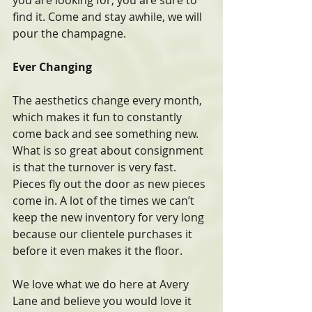
you are looking for, you are sure to 
find it. Come and stay awhile, we will 
pour the champagne.
Ever Changing
The aesthetics change every month, 
which makes it fun to constantly 
come back and see something new. 
What is so great about consignment 
is that the turnover is very fast. 
Pieces fly out the door as new pieces 
come in. A lot of the times we can’t 
keep the new inventory for very long 
because our clientele purchases it 
before it even makes it the floor.
We love what we do here at Avery 
Lane and believe you would love it 