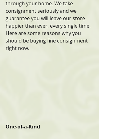
through your home. We take 
consignment seriously and we 
guarantee you will leave our store 
happier than ever, every single time. 
Here are some reasons why you 
should be buying fine consignment 
right now.
One-of-a-Kind