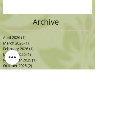
Archive
April 2026
(1)
1 post
March 2026
(1)
1 post
February 2026
(1)
1 post
January 2026
(1)
1 post
November 2025
(1)
1 post
October 2025
(2)
2 posts
September 2025
(1)
1 post
August 2025
(3)
3 posts
July 2025
(2)
2 posts
June 2025
(3)
3 posts
May 2025
(2)
2 posts
April 2025
(7)
7 posts
March 2025
(3)
3 posts
February 2025
(2)
2 posts
January 2025
(1)
1 post
September 2024
(2)
2 posts
August 2024
(3)
3 posts