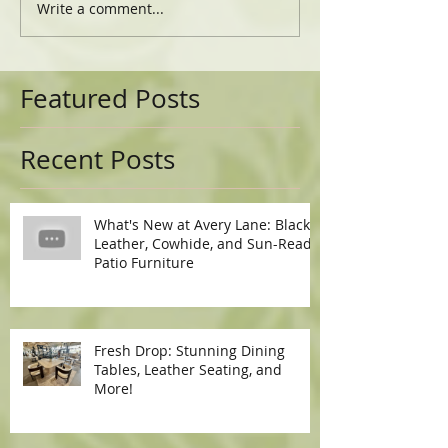
Write a comment...
Featured Posts
Recent Posts
What's New at Avery Lane: Black
Leather, Cowhide, and Sun-Ready
Patio Furniture
Fresh Drop: Stunning Dining
Tables, Leather Seating, and
More!