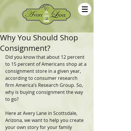
Why You Should Shop
Consignment?
Did you know that about 12 percent 
to 15 percent of Americans shop at a 
consignment store in a given year, 
according to consumer research 
firm America’s Research Group. So, 
why is buying consignment the way 
to go?
Here at Avery Lane in Scottsdale, 
Arizona, we want to help you create 
your own story for your family 