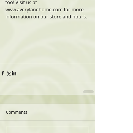
too! Visit us at 
www.averylanehome.com for more 
information on our store and hours.
Comments