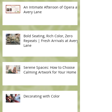
An Intimate Afteroon of Opera at
Avery Lane
Bold Seating, Rich Color, Zero
Repeats | Fresh Arrivals at Avery
Lane
Serene Spaces: How to Choose
Calming Artwork for Your Home
Decorating with Color