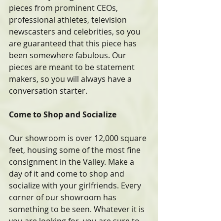
pieces from prominent CEOs, 
professional athletes, television 
newscasters and celebrities, so you 
are guaranteed that this piece has 
been somewhere fabulous. Our 
pieces are meant to be statement 
makers, so you will always have a 
conversation starter.
Come to Shop and Socialize
Our showroom is over 12,000 square 
feet, housing some of the most fine 
consignment in the Valley. Make a 
day of it and come to shop and 
socialize with your girlfriends. Every 
corner of our showroom has 
something to be seen. Whatever it is 