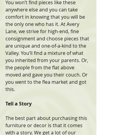
You won’t find pieces like these 
anywhere else and you can take 
comfort in knowing that you will be 
the only one who has it. At Avery 
Lane, we strive for high-end, fine 
consignment and choose pieces that 
are unique and one-of-a-kind to the 
Valley. You’ll find a mixture of what 
you inherited from your parents. Or, 
the people from the flat above 
moved and gave you their couch. Or 
you went to the flea market and got 
this.
Tell a Story
The best part about purchasing this 
furniture or decor is that it comes 
with a story. We get a lot of our 