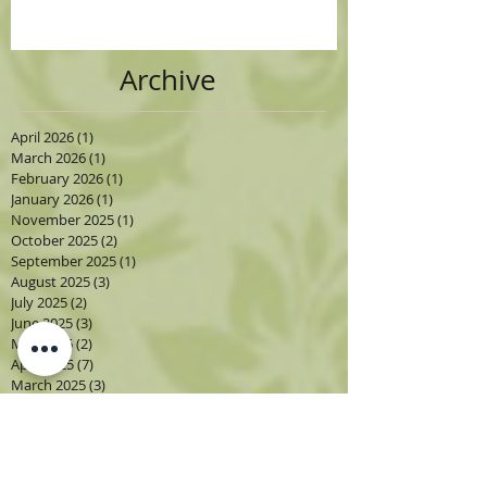
Archive
April 2026
(1)
1 post
March 2026
(1)
1 post
February 2026
(1)
1 post
January 2026
(1)
1 post
November 2025
(1)
1 post
October 2025
(2)
2 posts
September 2025
(1)
1 post
August 2025
(3)
3 posts
July 2025
(2)
2 posts
June 2025
(3)
3 posts
May 2025
(2)
2 posts
April 2025
(7)
7 posts
March 2025
(3)
3 posts
February 2025
(2)
2 posts
January 2025
(1)
1 post
September 2024
(2)
2 posts
August 2024
(3)
3 posts