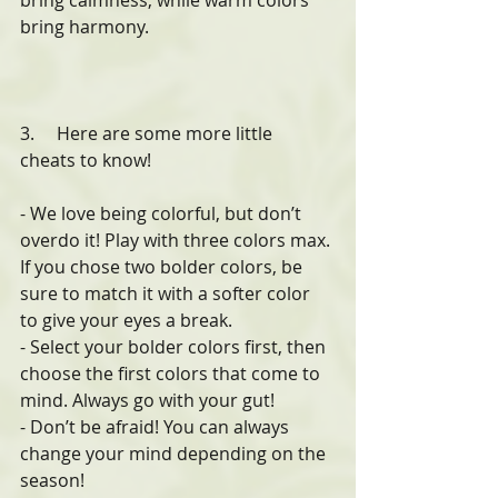
bring calmness, while warm colors 
bring harmony.
3.     Here are some more little 
cheats to know!
- We love being colorful, but don’t 
overdo it! Play with three colors max. 
If you chose two bolder colors, be 
sure to match it with a softer color 
to give your eyes a break.
- Select your bolder colors first, then 
choose the first colors that come to 
mind. Always go with your gut!
- Don’t be afraid! You can always 
change your mind depending on the 
season!