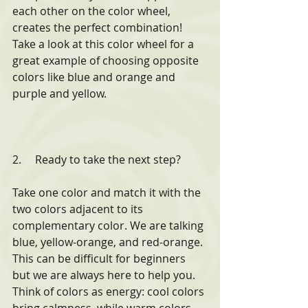
each other on the color wheel, 
creates the perfect combination! 
Take a look at this color wheel for a 
great example of choosing opposite 
colors like blue and orange and 
purple and yellow.
2.     Ready to take the next step? 
Take one color and match it with the 
two colors adjacent to its 
complementary color. We are talking 
blue, yellow-orange, and red-orange. 
This can be difficult for beginners 
but we are always here to help you. 
Think of colors as energy: cool colors 