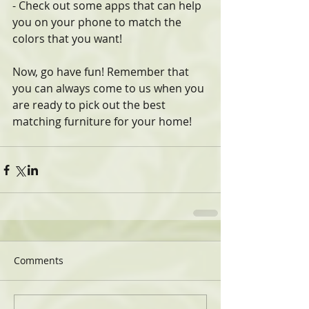
- Check out some apps that can help 
you on your phone to match the 
colors that you want!
Now, go have fun! Remember that 
you can always come to us when you 
are ready to pick out the best 
matching furniture for your home! 
Comments