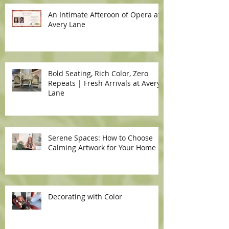
An Intimate Afteroon of Opera at
Avery Lane
Bold Seating, Rich Color, Zero
Repeats | Fresh Arrivals at Avery
Lane
Serene Spaces: How to Choose
Calming Artwork for Your Home
Decorating with Color