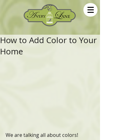
How to Add Color to Your
Home
We are talking all about colors! 