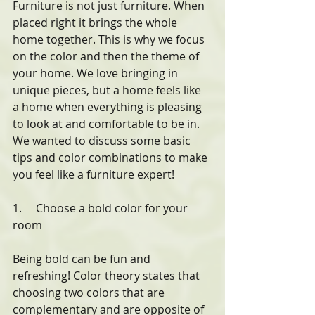
Furniture is not just furniture. When 
placed right it brings the whole 
home together. This is why we focus 
on the color and then the theme of 
your home. We love bringing in 
unique pieces, but a home feels like 
a home when everything is pleasing 
to look at and comfortable to be in. 
We wanted to discuss some basic 
tips and color combinations to make 
you feel like a furniture expert!
1.     Choose a bold color for your 
room
Being bold can be fun and 
refreshing! Color theory states that 
choosing two colors that are 
complementary and are opposite of 