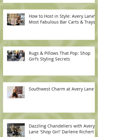
How to Host in Style: Avery Lane’s
Most Fabulous Bar Carts & Trays
Rugs & Pillows That Pop: Shop
Girl’s Styling Secrets
Southwest Charm at Avery Lane
Dazzling Chandeliers with Avery
Lane 'Shop Girl' Darlene Richert