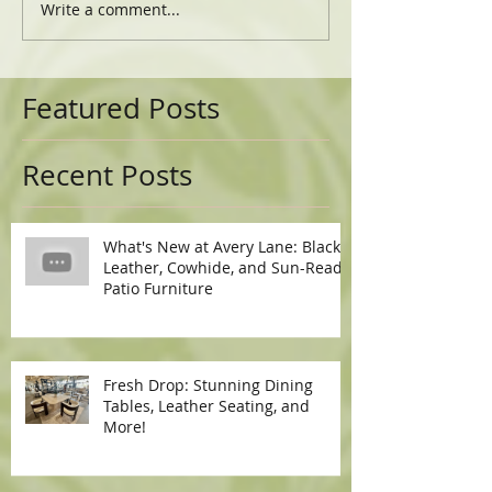
Write a comment...
Featured Posts
Recent Posts
What's New at Avery Lane: Black
Leather, Cowhide, and Sun-Ready
Patio Furniture
Fresh Drop: Stunning Dining
Tables, Leather Seating, and
More!