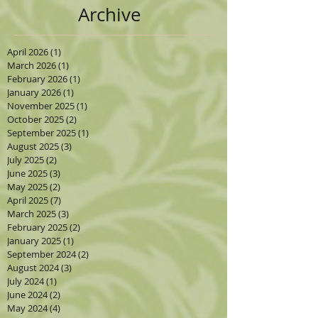
Archive
April 2026
(1)
1 post
March 2026
(1)
1 post
February 2026
(1)
1 post
January 2026
(1)
1 post
November 2025
(1)
1 post
October 2025
(2)
2 posts
September 2025
(1)
1 post
August 2025
(3)
3 posts
July 2025
(2)
2 posts
June 2025
(3)
3 posts
May 2025
(2)
2 posts
April 2025
(7)
7 posts
March 2025
(3)
3 posts
February 2025
(2)
2 posts
January 2025
(1)
1 post
September 2024
(2)
2 posts
August 2024
(3)
3 posts
July 2024
(1)
1 post
June 2024
(2)
2 posts
May 2024
(4)
4 posts