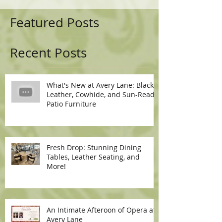
Featured Posts
Recent Posts
What's New at Avery Lane: Black
Leather, Cowhide, and Sun-Ready
Patio Furniture
Fresh Drop: Stunning Dining
Tables, Leather Seating, and
More!
An Intimate Afteroon of Opera at
Avery Lane