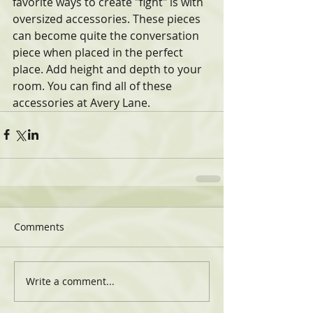
favorite ways to create "fight" is with 
oversized accessories. These pieces 
can become quite the conversation 
piece when placed in the perfect 
place. Add height and depth to your 
room. You can find all of these 
accessories at Avery Lane. 
Comments
Write a comment...