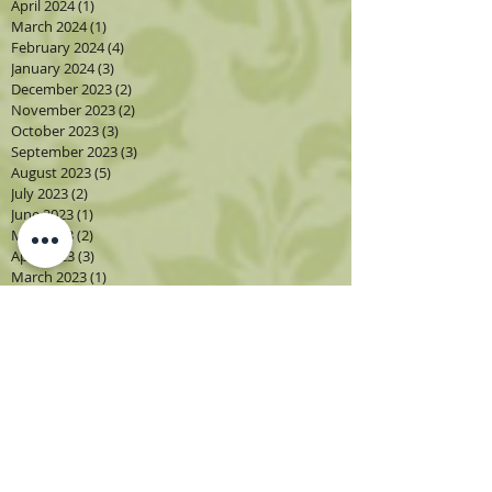
April 2024
(1)
1 post
March 2024
(1)
1 post
February 2024
(4)
4 posts
January 2024
(3)
3 posts
December 2023
(2)
2 posts
November 2023
(2)
2 posts
October 2023
(3)
3 posts
September 2023
(3)
3 posts
August 2023
(5)
5 posts
July 2023
(2)
2 posts
June 2023
(1)
1 post
May 2023
(2)
2 posts
April 2023
(3)
3 posts
March 2023
(1)
1 post
February 2023
(2)
2 posts
January 2023
(3)
3 posts
December 2022
(1)
1 post
November 2022
(2)
2 posts
October 2022
(4)
4 posts
September 2022
(4)
4 posts
August 2022
(4)
4 posts
July 2022
(2)
2 posts
June 2022
(2)
2 posts
May 2022
(3)
3 posts