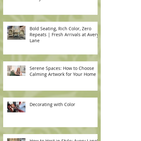
Bold Seating, Rich Color, Zero
Repeats | Fresh Arrivals at Avery
Lane
Serene Spaces: How to Choose
Calming Artwork for Your Home
Decorating with Color
How to Host in Style: Avery Lane’s