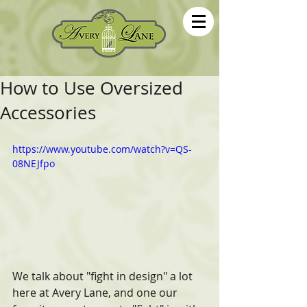
How to Use Oversized
Accessories
https://www.youtube.com/watch?v=QS-
08NEJfpo
We talk about "fight in design" a lot 
here at Avery Lane, and one our 