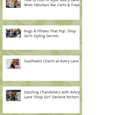
Most Fabulous Bar Carts & Trays
Rugs & Pillows That Pop: Shop
Girl’s Styling Secrets
Southwest Charm at Avery Lane
Dazzling Chandeliers with Avery
Lane 'Shop Girl' Darlene Richert