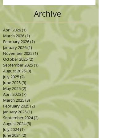
Archive
April 2026
(1)
1 post
March 2026
(1)
1 post
February 2026
(1)
1 post
January 2026
(1)
1 post
November 2025
(1)
1 post
October 2025
(2)
2 posts
September 2025
(1)
1 post
August 2025
(3)
3 posts
July 2025
(2)
2 posts
June 2025
(3)
3 posts
May 2025
(2)
2 posts
April 2025
(7)
7 posts
March 2025
(3)
3 posts
February 2025
(2)
2 posts
January 2025
(1)
1 post
September 2024
(2)
2 posts
August 2024
(3)
3 posts
July 2024
(1)
1 post
June 2024
(2)
2 posts