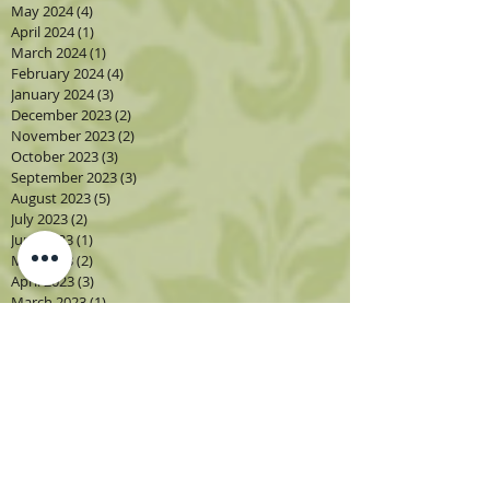
May 2024
(4)
4 posts
April 2024
(1)
1 post
March 2024
(1)
1 post
February 2024
(4)
4 posts
January 2024
(3)
3 posts
December 2023
(2)
2 posts
November 2023
(2)
2 posts
October 2023
(3)
3 posts
September 2023
(3)
3 posts
August 2023
(5)
5 posts
July 2023
(2)
2 posts
June 2023
(1)
1 post
May 2023
(2)
2 posts
April 2023
(3)
3 posts
March 2023
(1)
1 post
February 2023
(2)
2 posts
January 2023
(3)
3 posts
December 2022
(1)
1 post
November 2022
(2)
2 posts
October 2022
(4)
4 posts
September 2022
(4)
4 posts
August 2022
(4)
4 posts
July 2022
(2)
2 posts
June 2022
(2)
2 posts