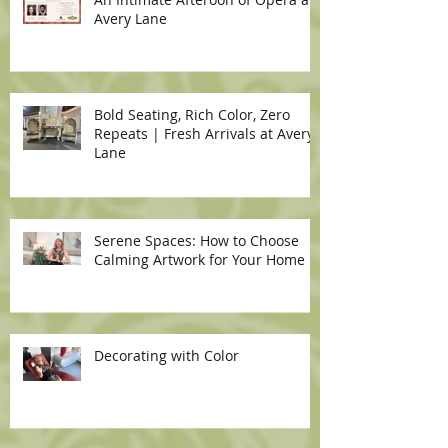
Avery Lane
Bold Seating, Rich Color, Zero
Repeats | Fresh Arrivals at Avery
Lane
Serene Spaces: How to Choose
Calming Artwork for Your Home
Decorating with Color