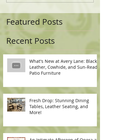
Featured Posts
Recent Posts
What's New at Avery Lane: Black
Leather, Cowhide, and Sun-Ready
Patio Furniture
Fresh Drop: Stunning Dining
Tables, Leather Seating, and
More!
An Intimate Afteroon of Opera at