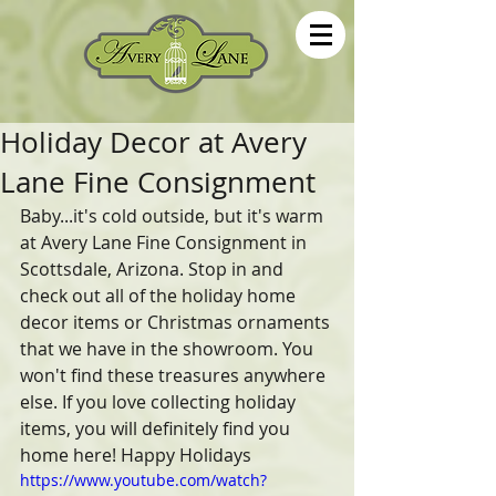
Holiday Decor at Avery
Lane Fine Consignment
Baby...it's cold outside, but it's warm 
at Avery Lane Fine Consignment in 
Scottsdale, Arizona. Stop in and 
check out all of the holiday home 
decor items or Christmas ornaments 
that we have in the showroom. You 
won't find these treasures anywhere 
else. If you love collecting holiday 
items, you will definitely find you 
home here! Happy Holidays 
https://www.youtube.com/watch?