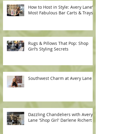
How to Host in Style: Avery Lane’s
Most Fabulous Bar Carts & Trays
Rugs & Pillows That Pop: Shop
Girl’s Styling Secrets
Southwest Charm at Avery Lane
Dazzling Chandeliers with Avery
Lane 'Shop Girl' Darlene Richert