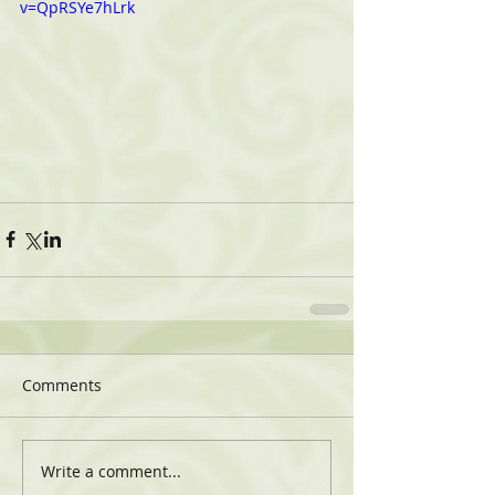
v=QpRSYe7hLrk
Comments
Write a comment...