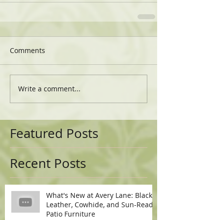
Comments
Write a comment...
Featured Posts
Recent Posts
What's New at Avery Lane: Black
Leather, Cowhide, and Sun-Ready
Patio Furniture