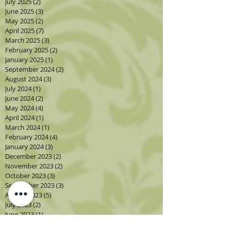
July 2025
(2)
2 posts
June 2025
(3)
3 posts
May 2025
(2)
2 posts
April 2025
(7)
7 posts
March 2025
(3)
3 posts
February 2025
(2)
2 posts
January 2025
(1)
1 post
September 2024
(2)
2 posts
August 2024
(3)
3 posts
July 2024
(1)
1 post
June 2024
(2)
2 posts
May 2024
(4)
4 posts
April 2024
(1)
1 post
March 2024
(1)
1 post
February 2024
(4)
4 posts
January 2024
(3)
3 posts
December 2023
(2)
2 posts
November 2023
(2)
2 posts
October 2023
(3)
3 posts
September 2023
(3)
3 posts
August 2023
(5)
5 posts
July 2023
(2)
2 posts
June 2023
(1)
1 post
May 2023
(2)
2 posts