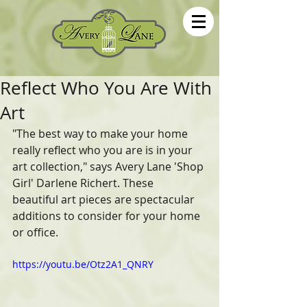
Reflect Who You Are With
Art
"The best way to make your home 
really reflect who you are is in your  
art collection," says Avery Lane 'Shop 
Girl' Darlene Richert. These  
beautiful art pieces are spectacular 
additions to consider for your home 
or office.
https://youtu.be/Otz2A1_QNRY