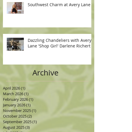
Southwest Charm at Avery Lane
Dazzling Chandeliers with Avery
Lane 'Shop Girl' Darlene Richert
Archive
April 2026
(1)
1 post
March 2026
(1)
1 post
February 2026
(1)
1 post
January 2026
(1)
1 post
November 2025
(1)
1 post
October 2025
(2)
2 posts
September 2025
(1)
1 post
August 2025
(3)
3 posts