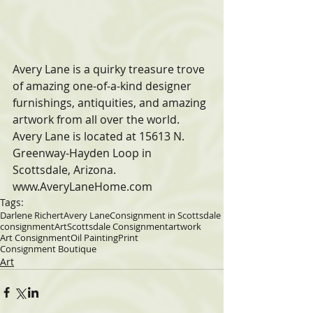
Avery Lane is a quirky treasure trove 
of amazing one-of-a-kind designer 
furnishings, antiquities, and amazing 
artwork from all over the world. 
Avery Lane is located at 15613 N. 
Greenway-Hayden Loop in 
Scottsdale, Arizona. 
www.AveryLaneHome.com
Tags:
Darlene Richert
Avery Lane
Consignment in Scottsdale
consignment
Art
Scottsdale Consignment
artwork
Art Consignment
Oil Painting
Print
Consignment Boutique
Art