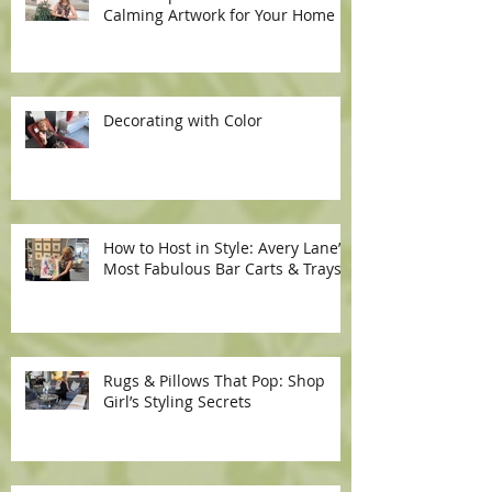
Calming Artwork for Your Home
Decorating with Color
How to Host in Style: Avery Lane’s
Most Fabulous Bar Carts & Trays
Rugs & Pillows That Pop: Shop
Girl’s Styling Secrets