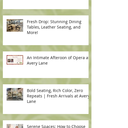
Fresh Drop: Stunning Dining
Tables, Leather Seating, and
More!
An Intimate Afteroon of Opera at
Avery Lane
Bold Seating, Rich Color, Zero
Repeats | Fresh Arrivals at Avery
Lane
Serene Spaces: How to Choose