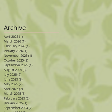
Archive
April 2026
(1)
1 post
March 2026
(1)
1 post
February 2026
(1)
1 post
January 2026
(1)
1 post
November 2025
(1)
1 post
October 2025
(2)
2 posts
September 2025
(1)
1 post
August 2025
(3)
3 posts
July 2025
(2)
2 posts
June 2025
(3)
3 posts
May 2025
(2)
2 posts
April 2025
(7)
7 posts
March 2025
(3)
3 posts
February 2025
(2)
2 posts
January 2025
(1)
1 post
September 2024
(2)
2 posts