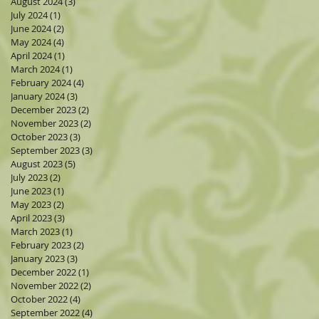
August 2024
(3)
3 posts
July 2024
(1)
1 post
June 2024
(2)
2 posts
May 2024
(4)
4 posts
April 2024
(1)
1 post
March 2024
(1)
1 post
February 2024
(4)
4 posts
January 2024
(3)
3 posts
December 2023
(2)
2 posts
November 2023
(2)
2 posts
October 2023
(3)
3 posts
September 2023
(3)
3 posts
August 2023
(5)
5 posts
July 2023
(2)
2 posts
June 2023
(1)
1 post
May 2023
(2)
2 posts
April 2023
(3)
3 posts
March 2023
(1)
1 post
February 2023
(2)
2 posts
January 2023
(3)
3 posts
December 2022
(1)
1 post
November 2022
(2)
2 posts
October 2022
(4)
4 posts
September 2022
(4)
4 posts