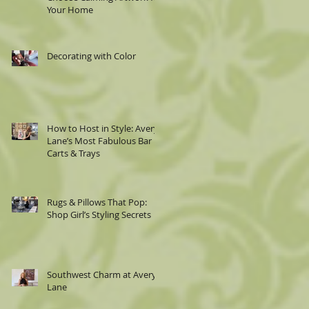
Your Home
Decorating with Color
How to Host in Style: Avery
Lane’s Most Fabulous Bar
Carts & Trays
Rugs & Pillows That Pop:
Shop Girl’s Styling Secrets
Southwest Charm at Avery
Lane