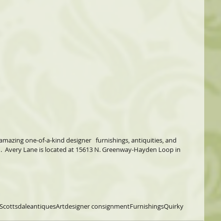
amazing one-of-a-kind designer   furnishings, antiquities, and 
.  Avery Lane is located at 15613 N. Greenway-Hayden Loop in 
Scottsdale
antiques
Art
designer consignment
Furnishings
Quirky