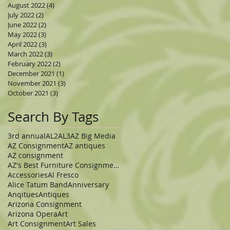
August 2022
(4)
4 posts
July 2022
(2)
2 posts
June 2022
(2)
2 posts
May 2022
(3)
3 posts
April 2022
(3)
3 posts
March 2022
(3)
3 posts
February 2022
(2)
2 posts
December 2021
(1)
1 post
November 2021
(3)
3 posts
October 2021
(3)
3 posts
Search By Tags
3rd annual
AL2
AL3
AZ Big Media
AZ Consignment
AZ antiques
AZ consignment
AZ's Best Furniture Consignment Store
Accessories
Al Fresco
Alice Tatum Band
Anniversary
Anqitues
Antiques
Arizona Consignment
Arizona Opera
Art
Art Consignment
Art Sales