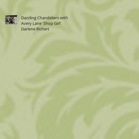
Dazzling Chandeliers with
Avery Lane 'Shop Girl'
Darlene Richert