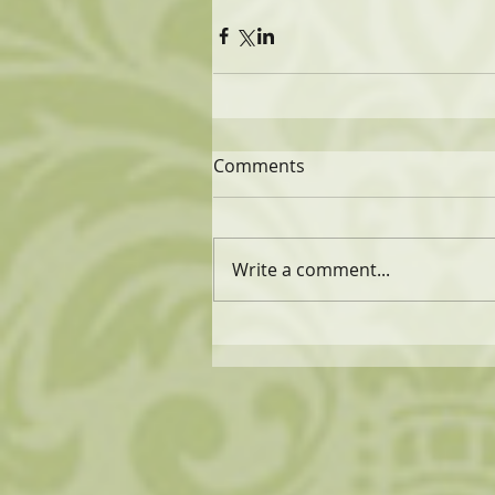
Comments
Write a comment...