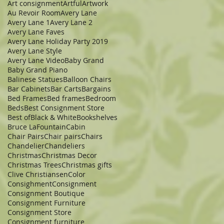
Art consignment
Artful
Artwork
Au Revoir Room
Avery Lane
Avery Lane 1
Avery Lane 2
Avery Lane Faves
Avery Lane Holiday Party 2019
Avery Lane Style
Avery Lane Video
Baby Grand
Baby Grand Piano
Balinese Statues
Balloon Chairs
Bar Cabinets
Bar Carts
Bargains
Bed Frames
Bed frames
Bedroom
Beds
Best Consignment Store
Best of
Black & White
Bookshelves
Bruce LaFountain
Cabin
Chair Pairs
Chair pairs
Chairs
Chandelier
Chandeliers
Christmas
Christmas Decor
Christmas Trees
Christmas gifts
Clive Christiansen
Color
Consighment
Consignment
Consignment Boutique
Consignment Furniture
Consignment Store
Consignment furniture