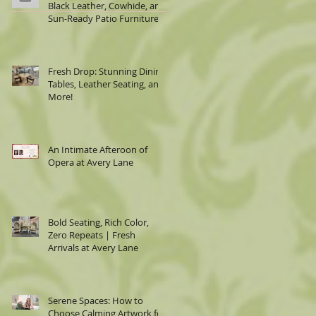
Black Leather, Cowhide, and
Sun-Ready Patio Furniture
Fresh Drop: Stunning Dining
Tables, Leather Seating, and
More!
An Intimate Afteroon of
Opera at Avery Lane
Bold Seating, Rich Color,
Zero Repeats | Fresh
Arrivals at Avery Lane
Serene Spaces: How to
Choose Calming Artwork for