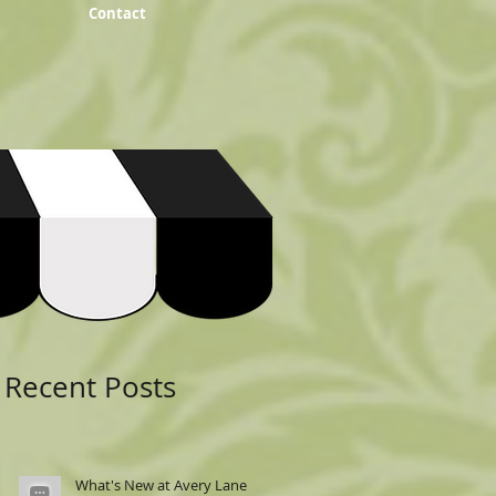
Contact
Featured Posts
Recent Posts
What's New at Avery Lane: