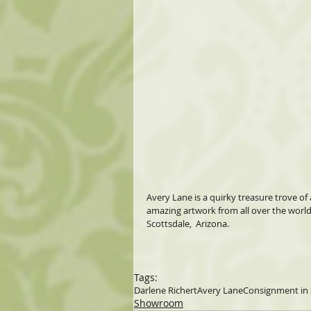
Avery Lane is a quirky treasure trove of 
amazing artwork from all over the world
Scottsdale,  Arizona.
Tags:
Darlene Richert
Avery Lane
Consignment in 
Showroom