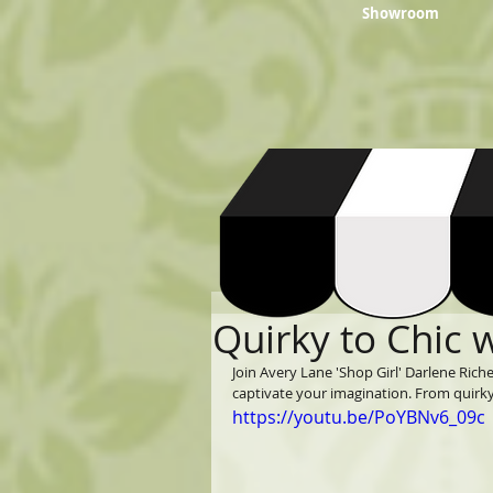
Showroom
Quirky to Chic 
Join Avery Lane 'Shop Girl' Darlene Riche
captivate your imagination. From quirky t
https://youtu.be/PoYBNv6_09c