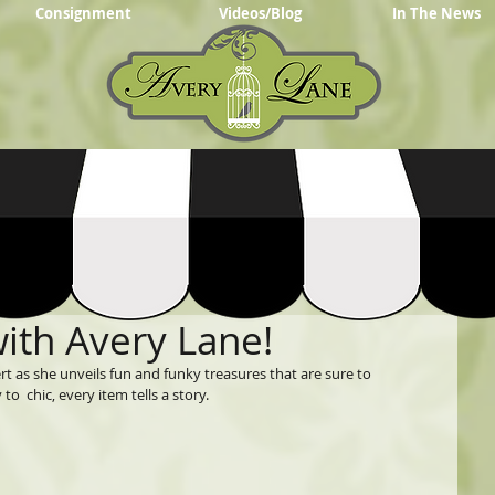
Consignment
Videos/Blog
In The News
with Avery Lane!
rt as she unveils fun and funky treasures that are sure to 
o  chic, every item tells a story.