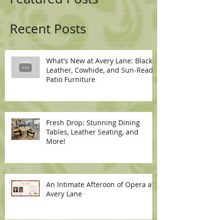
Recent Posts
What's New at Avery Lane: Black
Leather, Cowhide, and Sun-Ready
Patio Furniture
Fresh Drop: Stunning Dining
Tables, Leather Seating, and
More!
An Intimate Afteroon of Opera at
Avery Lane