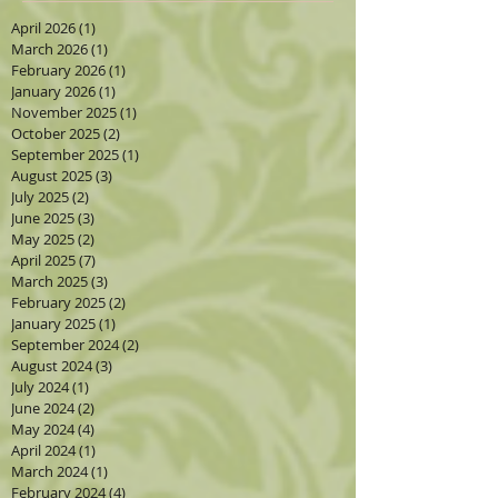
April 2026
(1)
1 post
March 2026
(1)
1 post
February 2026
(1)
1 post
January 2026
(1)
1 post
November 2025
(1)
1 post
October 2025
(2)
2 posts
September 2025
(1)
1 post
August 2025
(3)
3 posts
July 2025
(2)
2 posts
June 2025
(3)
3 posts
May 2025
(2)
2 posts
April 2025
(7)
7 posts
March 2025
(3)
3 posts
February 2025
(2)
2 posts
January 2025
(1)
1 post
September 2024
(2)
2 posts
August 2024
(3)
3 posts
July 2024
(1)
1 post
June 2024
(2)
2 posts
May 2024
(4)
4 posts
April 2024
(1)
1 post
March 2024
(1)
1 post
February 2024
(4)
4 posts