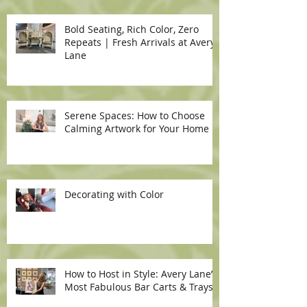
Bold Seating, Rich Color, Zero
Repeats | Fresh Arrivals at Avery
Lane
Serene Spaces: How to Choose
Calming Artwork for Your Home
Decorating with Color
How to Host in Style: Avery Lane’s
Most Fabulous Bar Carts & Trays