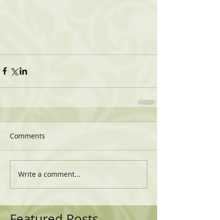
Comments
Write a comment...
Featured Posts