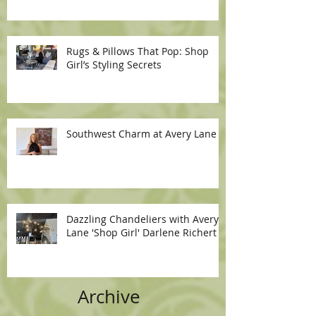
Rugs & Pillows That Pop: Shop
Girl’s Styling Secrets
Southwest Charm at Avery Lane
Dazzling Chandeliers with Avery
Lane 'Shop Girl' Darlene Richert
Archive