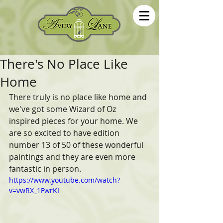
There's No Place Like
Home
There truly is no place like home and 
we've got some Wizard of Oz 
inspired pieces for your home. We 
are so excited to have edition 
number 13 of 50 of these wonderful 
paintings and they are even more 
fantastic in person.
https://www.youtube.com/watch?
v=vwRX_1FwrKI