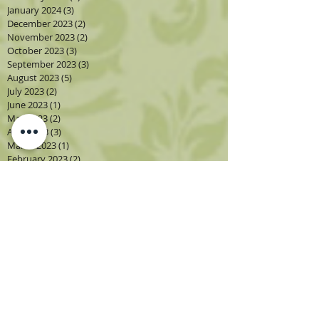
January 2024
(3)
3 posts
December 2023
(2)
2 posts
November 2023
(2)
2 posts
October 2023
(3)
3 posts
September 2023
(3)
3 posts
August 2023
(5)
5 posts
July 2023
(2)
2 posts
June 2023
(1)
1 post
May 2023
(2)
2 posts
April 2023
(3)
3 posts
March 2023
(1)
1 post
February 2023
(2)
2 posts
January 2023
(3)
3 posts
December 2022
(1)
1 post
November 2022
(2)
2 posts
October 2022
(4)
4 posts
September 2022
(4)
4 posts
August 2022
(4)
4 posts
July 2022
(2)
2 posts
June 2022
(2)
2 posts
May 2022
(3)
3 posts
April 2022
(3)
3 posts
March 2022
(3)
3 posts