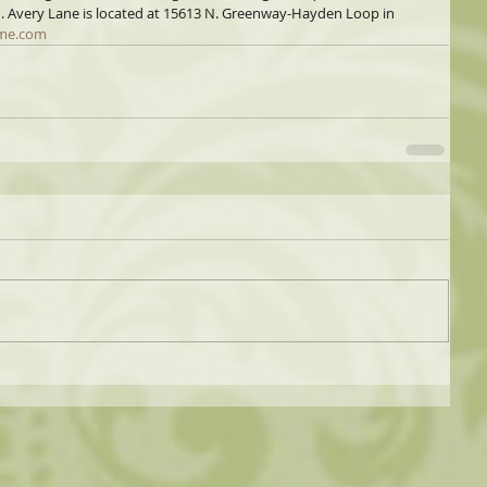
d. Avery Lane is located at 15613 N. Greenway-Hayden Loop in 
me.com