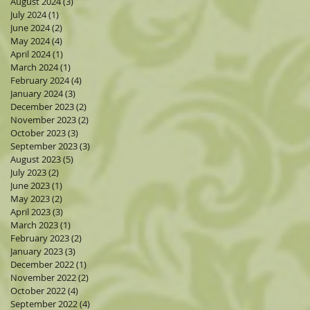
August 2024
(3)
3 posts
July 2024
(1)
1 post
June 2024
(2)
2 posts
May 2024
(4)
4 posts
April 2024
(1)
1 post
March 2024
(1)
1 post
February 2024
(4)
4 posts
January 2024
(3)
3 posts
December 2023
(2)
2 posts
November 2023
(2)
2 posts
October 2023
(3)
3 posts
September 2023
(3)
3 posts
August 2023
(5)
5 posts
July 2023
(2)
2 posts
June 2023
(1)
1 post
May 2023
(2)
2 posts
April 2023
(3)
3 posts
March 2023
(1)
1 post
February 2023
(2)
2 posts
January 2023
(3)
3 posts
December 2022
(1)
1 post
November 2022
(2)
2 posts
October 2022
(4)
4 posts
September 2022
(4)
4 posts