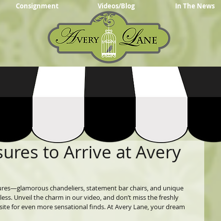
Consignment
Videos/Blog
In The News
sures to Arrive at Avery
sures—glamorous chandeliers, statement bar chairs, and unique 
hless. Unveil the charm in our video, and don’t miss the freshly 
e for even more sensational finds. At Avery Lane, your dream 