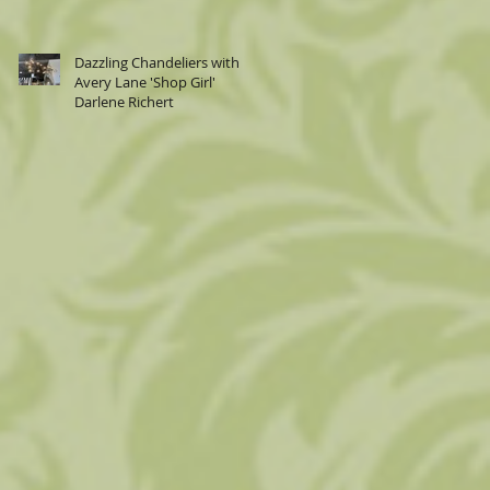
Dazzling Chandeliers with
Avery Lane 'Shop Girl'
Darlene Richert