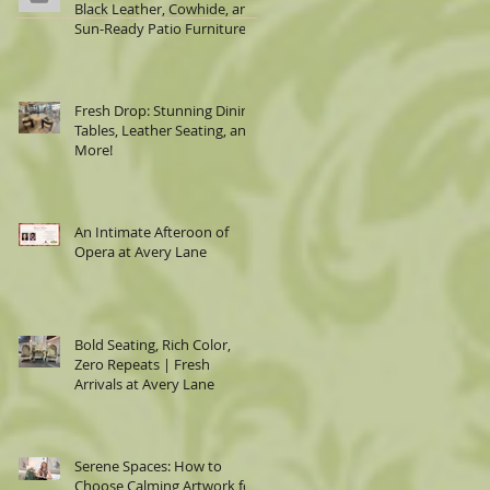
Black Leather, Cowhide, and
Sun-Ready Patio Furniture
Fresh Drop: Stunning Dining
Tables, Leather Seating, and
More!
An Intimate Afteroon of
Opera at Avery Lane
Bold Seating, Rich Color,
Zero Repeats | Fresh
Arrivals at Avery Lane
Serene Spaces: How to
Choose Calming Artwork for