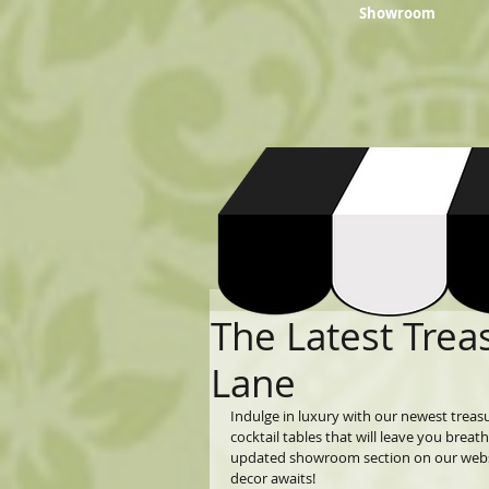
Showroom
The Latest Trea
Lane
Indulge in luxury with our newest trea
cocktail tables that will leave you breat
updated showroom section on our websit
decor awaits!