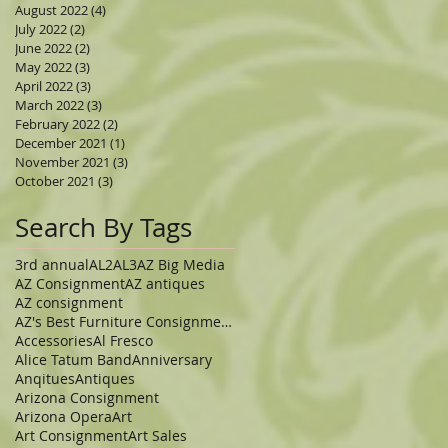
August 2022
(4)
4 posts
July 2022
(2)
2 posts
June 2022
(2)
2 posts
May 2022
(3)
3 posts
April 2022
(3)
3 posts
March 2022
(3)
3 posts
February 2022
(2)
2 posts
December 2021
(1)
1 post
November 2021
(3)
3 posts
October 2021
(3)
3 posts
Search By Tags
3rd annual
AL2
AL3
AZ Big Media
AZ Consignment
AZ antiques
AZ consignment
AZ's Best Furniture Consignment Store
Accessories
Al Fresco
Alice Tatum Band
Anniversary
Anqitues
Antiques
Arizona Consignment
Arizona Opera
Art
Art Consignment
Art Sales