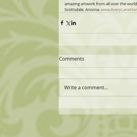
amazing artwork from all over the worl
Scottsdale, Arizona. 
www.AveryLaneHo
Comments
Write a comment...