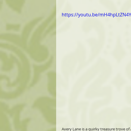
https://youtu.be/mH4hpLtZN4
Avery Lane is a quirky treasure trove of