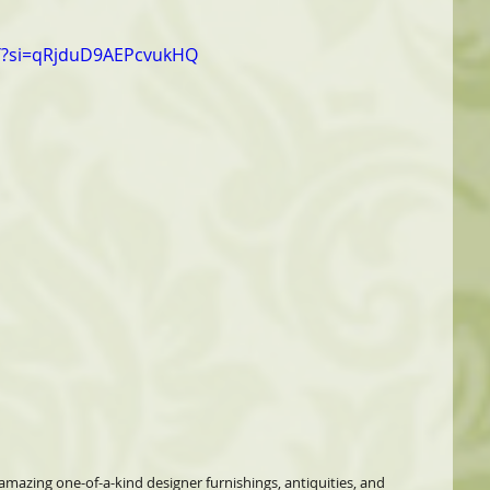
Y?si=qRjduD9AEPcvukHQ
 amazing one-of-a-kind designer furnishings, antiquities, and 