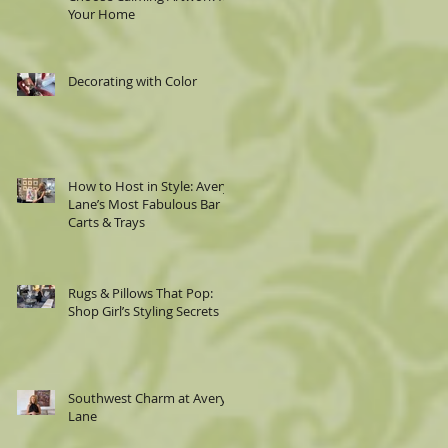
Your Home
Decorating with Color
How to Host in Style: Avery
Lane’s Most Fabulous Bar
Carts & Trays
Rugs & Pillows That Pop:
Shop Girl’s Styling Secrets
Southwest Charm at Avery
Lane