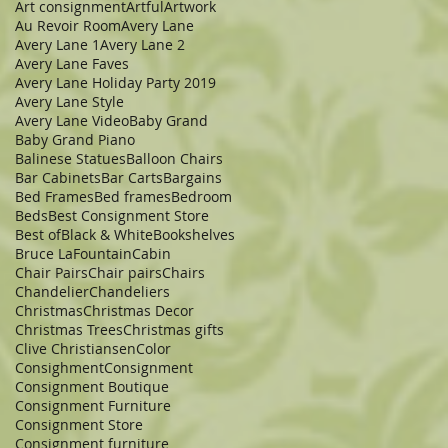
Art consignment
Artful
Artwork
Au Revoir Room
Avery Lane
Avery Lane 1
Avery Lane 2
Avery Lane Faves
Avery Lane Holiday Party 2019
Avery Lane Style
Avery Lane Video
Baby Grand
Baby Grand Piano
Balinese Statues
Balloon Chairs
Bar Cabinets
Bar Carts
Bargains
Bed Frames
Bed frames
Bedroom
Beds
Best Consignment Store
Best of
Black & White
Bookshelves
Bruce LaFountain
Cabin
Chair Pairs
Chair pairs
Chairs
Chandelier
Chandeliers
Christmas
Christmas Decor
Christmas Trees
Christmas gifts
Clive Christiansen
Color
Consighment
Consignment
Consignment Boutique
Consignment Furniture
Consignment Store
Consignment furniture