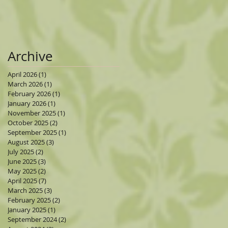
Archive
April 2026
(1)
1 post
March 2026
(1)
1 post
February 2026
(1)
1 post
January 2026
(1)
1 post
November 2025
(1)
1 post
October 2025
(2)
2 posts
September 2025
(1)
1 post
August 2025
(3)
3 posts
July 2025
(2)
2 posts
June 2025
(3)
3 posts
May 2025
(2)
2 posts
April 2025
(7)
7 posts
March 2025
(3)
3 posts
February 2025
(2)
2 posts
January 2025
(1)
1 post
September 2024
(2)
2 posts