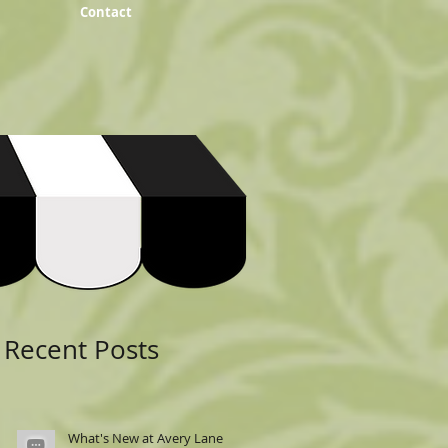
Contact
Featured Posts
Recent Posts
What's New at Avery Lane: