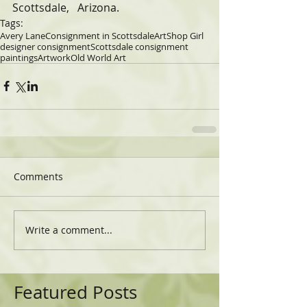
Scottsdale,   Arizona.
Tags:
Avery Lane
Consignment in Scottsdale
Art
Shop Girl
designer consignment
Scottsdale consignment
paintings
Artwork
Old World Art
Comments
Write a comment...
Featured Posts