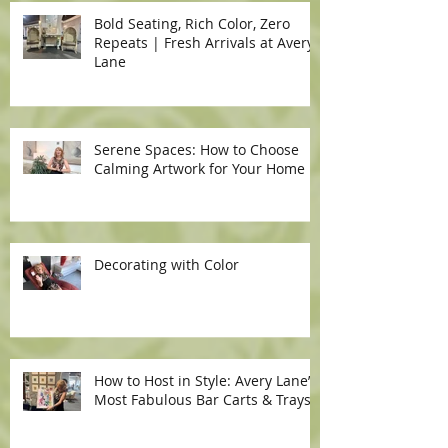
Bold Seating, Rich Color, Zero
Repeats | Fresh Arrivals at Avery
Lane
Serene Spaces: How to Choose
Calming Artwork for Your Home
Decorating with Color
How to Host in Style: Avery Lane’s
Most Fabulous Bar Carts & Trays