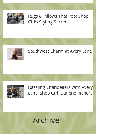
Rugs & Pillows That Pop: Shop
Girl’s Styling Secrets
Southwest Charm at Avery Lane
Dazzling Chandeliers with Avery
Lane 'Shop Girl' Darlene Richert
Archive