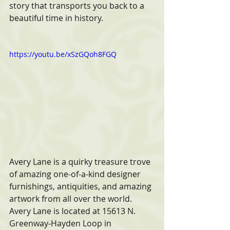
story that transports you back to a 
beautiful time in history.   
https://youtu.be/xSzGQoh8FGQ
Avery Lane is a quirky treasure trove 
of amazing one-of-a-kind designer 
furnishings, antiquities, and amazing 
artwork from all over the world. 
Avery Lane is located at 15613 N. 
Greenway-Hayden Loop in 