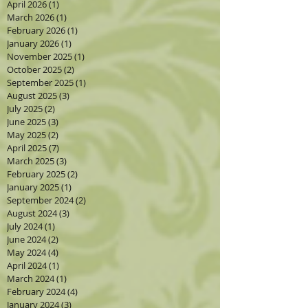
April 2026
(1)
1 post
March 2026
(1)
1 post
February 2026
(1)
1 post
January 2026
(1)
1 post
November 2025
(1)
1 post
October 2025
(2)
2 posts
September 2025
(1)
1 post
August 2025
(3)
3 posts
July 2025
(2)
2 posts
June 2025
(3)
3 posts
May 2025
(2)
2 posts
April 2025
(7)
7 posts
March 2025
(3)
3 posts
February 2025
(2)
2 posts
January 2025
(1)
1 post
September 2024
(2)
2 posts
August 2024
(3)
3 posts
July 2024
(1)
1 post
June 2024
(2)
2 posts
May 2024
(4)
4 posts
April 2024
(1)
1 post
March 2024
(1)
1 post
February 2024
(4)
4 posts
January 2024
(3)
3 posts