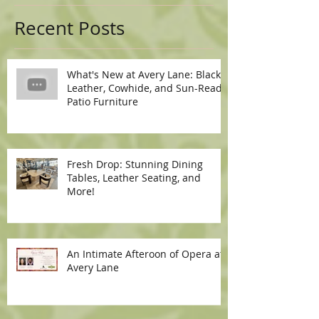
Recent Posts
What's New at Avery Lane: Black
Leather, Cowhide, and Sun-Ready
Patio Furniture
Fresh Drop: Stunning Dining
Tables, Leather Seating, and
More!
An Intimate Afteroon of Opera at
Avery Lane