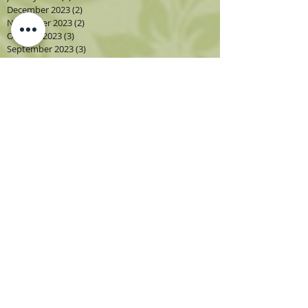
December 2023
(2)
2 posts
November 2023
(2)
2 posts
October 2023
(3)
3 posts
September 2023
(3)
3 posts
August 2023
(5)
5 posts
July 2023
(2)
2 posts
June 2023
(1)
1 post
May 2023
(2)
2 posts
April 2023
(3)
3 posts
March 2023
(1)
1 post
February 2023
(2)
2 posts
January 2023
(3)
3 posts
December 2022
(1)
1 post
November 2022
(2)
2 posts
October 2022
(4)
4 posts
September 2022
(4)
4 posts
August 2022
(4)
4 posts
July 2022
(2)
2 posts
June 2022
(2)
2 posts
May 2022
(3)
3 posts
April 2022
(3)
3 posts
March 2022
(3)
3 posts
February 2022
(2)
2 posts