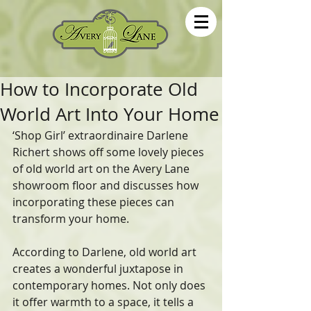
How to Incorporate Old
World Art Into Your Home
‘Shop Girl’ extraordinaire Darlene 
Richert shows off some lovely pieces  
of old world art on the Avery Lane 
showroom floor and discusses how  
incorporating these pieces can 
transform your home.   
According to Darlene, old world art 
creates a wonderful juxtapose in  
contemporary homes. Not only does 
it offer warmth to a space, it tells a  