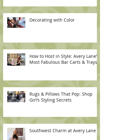
Decorating with Color
How to Host in Style: Avery Lane’s
Most Fabulous Bar Carts & Trays
Rugs & Pillows That Pop: Shop
Girl’s Styling Secrets
Southwest Charm at Avery Lane