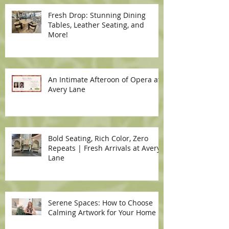
Fresh Drop: Stunning Dining
Tables, Leather Seating, and
More!
An Intimate Afteroon of Opera at
Avery Lane
Bold Seating, Rich Color, Zero
Repeats | Fresh Arrivals at Avery
Lane
Serene Spaces: How to Choose
Calming Artwork for Your Home