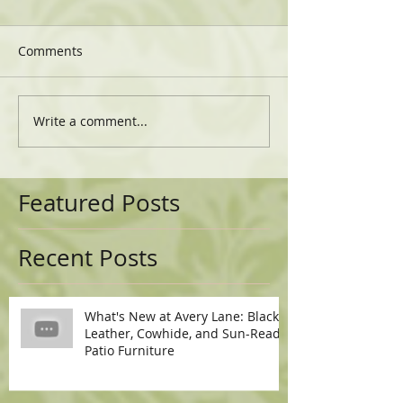
Comments
Write a comment...
Featured Posts
Recent Posts
What's New at Avery Lane: Black
Leather, Cowhide, and Sun-Ready
Patio Furniture