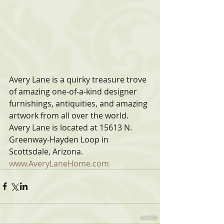
Avery Lane is a quirky treasure trove 
of amazing one-of-a-kind designer 
furnishings, antiquities, and amazing 
artwork from all over the world. 
Avery Lane is located at 15613 N. 
Greenway-Hayden Loop in 
Scottsdale, Arizona. 
www.AveryLaneHome.com