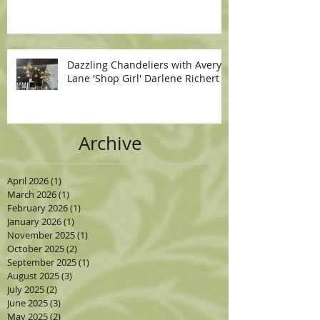
Dazzling Chandeliers with Avery
Lane 'Shop Girl' Darlene Richert
Archive
April 2026
(1)
1 post
March 2026
(1)
1 post
February 2026
(1)
1 post
January 2026
(1)
1 post
November 2025
(1)
1 post
October 2025
(2)
2 posts
September 2025
(1)
1 post
August 2025
(3)
3 posts
July 2025
(2)
2 posts
June 2025
(3)
3 posts
May 2025
(2)
2 posts