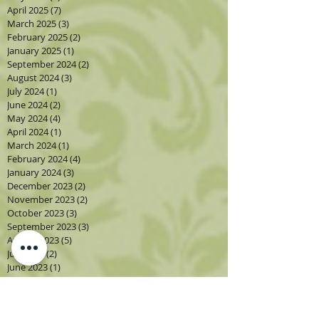
April 2025
(7)
7 posts
March 2025
(3)
3 posts
February 2025
(2)
2 posts
January 2025
(1)
1 post
September 2024
(2)
2 posts
August 2024
(3)
3 posts
July 2024
(1)
1 post
June 2024
(2)
2 posts
May 2024
(4)
4 posts
April 2024
(1)
1 post
March 2024
(1)
1 post
February 2024
(4)
4 posts
January 2024
(3)
3 posts
December 2023
(2)
2 posts
November 2023
(2)
2 posts
October 2023
(3)
3 posts
September 2023
(3)
3 posts
August 2023
(5)
5 posts
July 2023
(2)
2 posts
June 2023
(1)
1 post
May 2023
(2)
2 posts
April 2023
(3)
3 posts
March 2023
(1)
1 post