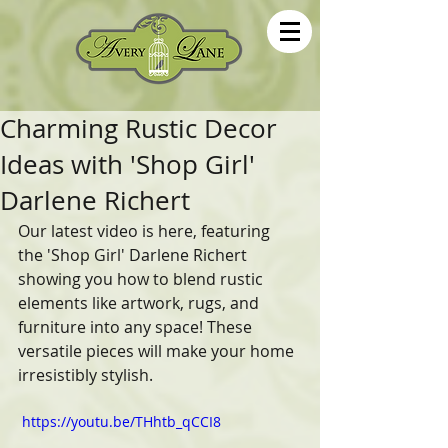
Charming Rustic Decor
Ideas with 'Shop Girl'
Darlene Richert
Our latest video is here, featuring 
the 'Shop Girl' Darlene Richert 
showing you how to blend rustic 
elements like artwork, rugs, and 
furniture into any space! These 
versatile pieces will make your home 
irresistibly stylish. 
 https://youtu.be/THhtb_qCCI8 