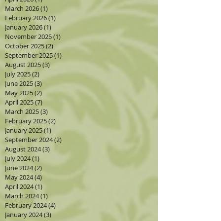
March 2026
(1)
1 post
February 2026
(1)
1 post
January 2026
(1)
1 post
November 2025
(1)
1 post
October 2025
(2)
2 posts
September 2025
(1)
1 post
August 2025
(3)
3 posts
July 2025
(2)
2 posts
June 2025
(3)
3 posts
May 2025
(2)
2 posts
April 2025
(7)
7 posts
March 2025
(3)
3 posts
February 2025
(2)
2 posts
January 2025
(1)
1 post
September 2024
(2)
2 posts
August 2024
(3)
3 posts
July 2024
(1)
1 post
June 2024
(2)
2 posts
May 2024
(4)
4 posts
April 2024
(1)
1 post
March 2024
(1)
1 post
February 2024
(4)
4 posts
January 2024
(3)
3 posts