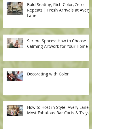
Bold Seating, Rich Color, Zero
Repeats | Fresh Arrivals at Avery
Lane
Serene Spaces: How to Choose
Calming Artwork for Your Home
Decorating with Color
How to Host in Style: Avery Lane’s
Most Fabulous Bar Carts & Trays