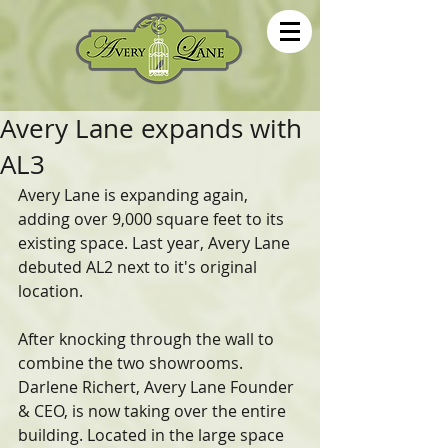
Avery Lane expands with
AL3
Avery Lane is expanding again, 
adding over 9,000 square feet to its 
existing space. Last year, Avery Lane 
debuted AL2 next to it's original 
location.
After knocking through the wall to 
combine the two showrooms. 
Darlene Richert, Avery Lane Founder 
& CEO, is now taking over the entire 
building. Located in the large space 