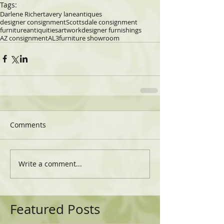
Tags:
Darlene Richert
avery lane
antiques
designer consignment
Scottsdale consignment
furniture
antiquities
artwork
designer furnishings
AZ consignment
AL3
furniture showroom
Comments
Write a comment...
Featured Posts