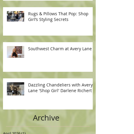
Rugs & Pillows That Pop: Shop
Girl’s Styling Secrets
Southwest Charm at Avery Lane
Dazzling Chandeliers with Avery
Lane 'Shop Girl' Darlene Richert
Archive
April 2026
(1)
1 post