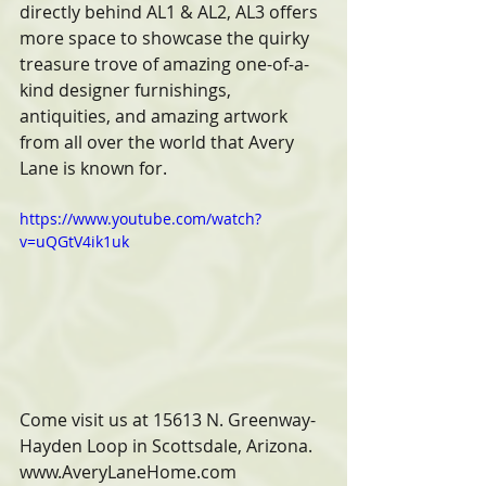
directly behind AL1 & AL2, AL3 offers 
more space to showcase the quirky 
treasure trove of amazing one-of-a-
kind designer furnishings, 
antiquities, and amazing artwork 
from all over the world that Avery 
Lane is known for.
https://www.youtube.com/watch?
v=uQGtV4ik1uk
Come visit us at 15613 N. Greenway-
Hayden Loop in Scottsdale, Arizona. 
www.AveryLaneHome.com