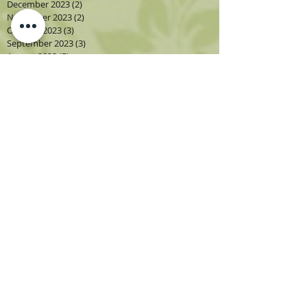
December 2023
(2)
2 posts
November 2023
(2)
2 posts
October 2023
(3)
3 posts
September 2023
(3)
3 posts
August 2023
(5)
5 posts
July 2023
(2)
2 posts
June 2023
(1)
1 post
May 2023
(2)
2 posts
April 2023
(3)
3 posts
March 2023
(1)
1 post
February 2023
(2)
2 posts
January 2023
(3)
3 posts
December 2022
(1)
1 post
November 2022
(2)
2 posts
October 2022
(4)
4 posts
September 2022
(4)
4 posts
August 2022
(4)
4 posts
July 2022
(2)
2 posts
June 2022
(2)
2 posts
May 2022
(3)
3 posts
April 2022
(3)
3 posts
March 2022
(3)
3 posts
February 2022
(2)
2 posts
December 2021
(1)
1 post