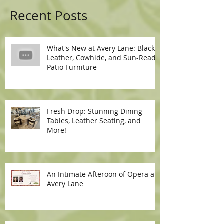
Recent Posts
What's New at Avery Lane: Black
Leather, Cowhide, and Sun-Ready
Patio Furniture
Fresh Drop: Stunning Dining
Tables, Leather Seating, and
More!
An Intimate Afteroon of Opera at
Avery Lane