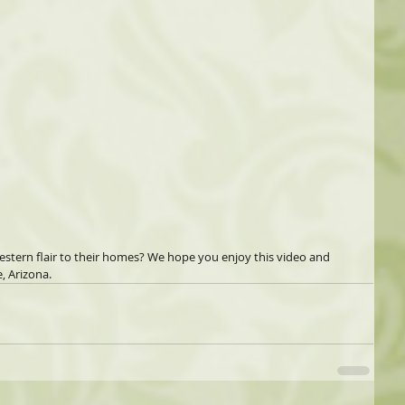
estern flair to their homes? We hope you enjoy this video and 
, Arizona. 