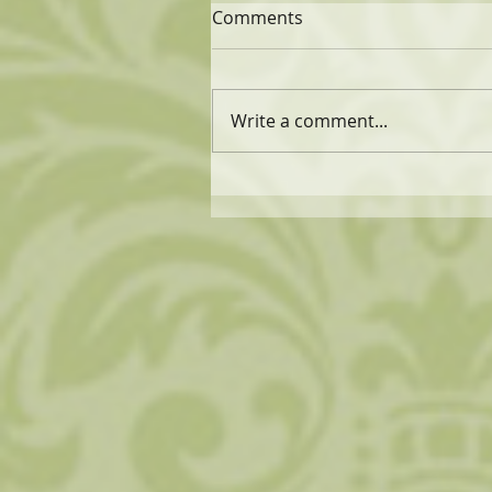
Comments
Write a comment...