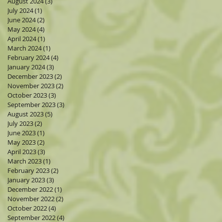
August 2024
(3)
3 posts
July 2024
(1)
1 post
June 2024
(2)
2 posts
May 2024
(4)
4 posts
April 2024
(1)
1 post
March 2024
(1)
1 post
February 2024
(4)
4 posts
January 2024
(3)
3 posts
December 2023
(2)
2 posts
November 2023
(2)
2 posts
October 2023
(3)
3 posts
September 2023
(3)
3 posts
August 2023
(5)
5 posts
July 2023
(2)
2 posts
June 2023
(1)
1 post
May 2023
(2)
2 posts
April 2023
(3)
3 posts
March 2023
(1)
1 post
February 2023
(2)
2 posts
January 2023
(3)
3 posts
December 2022
(1)
1 post
November 2022
(2)
2 posts
October 2022
(4)
4 posts
September 2022
(4)
4 posts