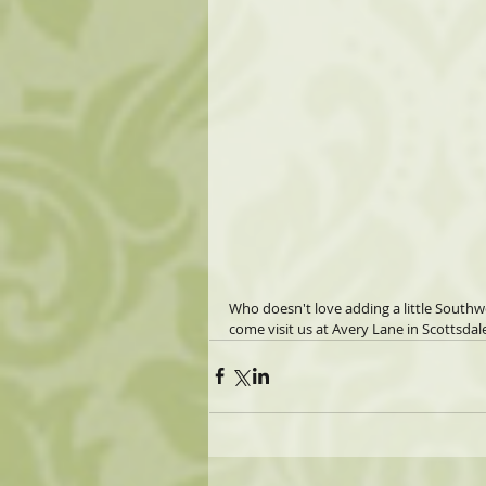
Who doesn't love adding a little Southw
come visit us at Avery Lane in Scottsdale