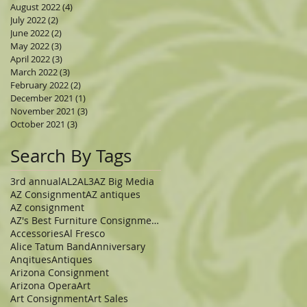
August 2022
(4)
4 posts
July 2022
(2)
2 posts
June 2022
(2)
2 posts
May 2022
(3)
3 posts
April 2022
(3)
3 posts
March 2022
(3)
3 posts
February 2022
(2)
2 posts
December 2021
(1)
1 post
November 2021
(3)
3 posts
October 2021
(3)
3 posts
Search By Tags
3rd annual
AL2
AL3
AZ Big Media
AZ Consignment
AZ antiques
AZ consignment
AZ's Best Furniture Consignment Store
Accessories
Al Fresco
Alice Tatum Band
Anniversary
Anqitues
Antiques
Arizona Consignment
Arizona Opera
Art
Art Consignment
Art Sales