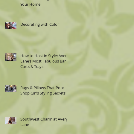
Your Home
Decorating with Color
How to Host in Style: Avery
Lane’s Most Fabulous Bar
Carts & Trays
Rugs & Pillows That Pop:
Shop Girl’s Styling Secrets
Southwest Charm at Avery
Lane