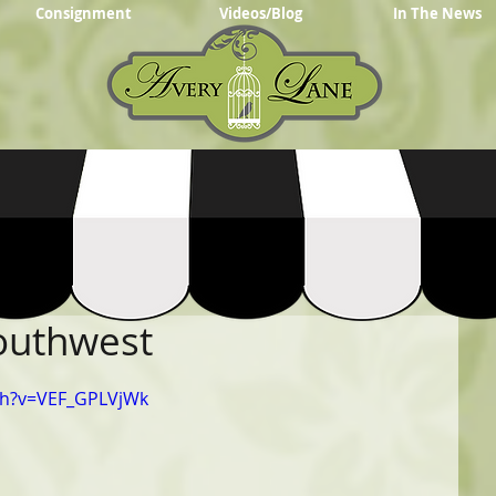
Consignment
Videos/Blog
In The News
Southwest
ch?v=VEF_GPLVjWk