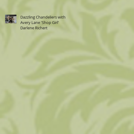
Dazzling Chandeliers with
Avery Lane 'Shop Girl'
Darlene Richert