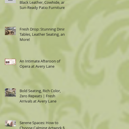
Black Leather, Cowhide, and
Sun-Ready Patio Furniture
Fresh Drop: Stunning Dining
Tables, Leather Seating, and
More!
An Intimate Afteroon of
Opera at Avery Lane
Bold Seating, Rich Color,
Zero Repeats | Fresh
Arrivals at Avery Lane
Serene Spaces: How to
Choose Calming Artwork for