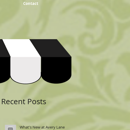
Contact
Featured Posts
Recent Posts
What's New at Avery Lane: