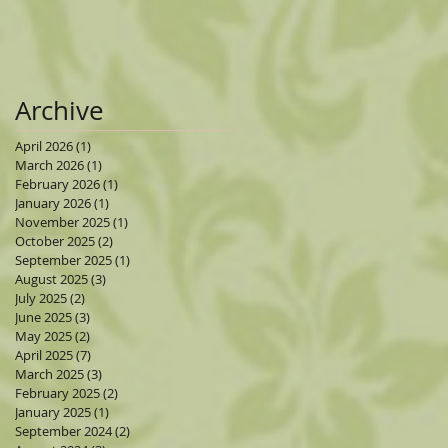
Archive
April 2026
(1)
1 post
March 2026
(1)
1 post
February 2026
(1)
1 post
January 2026
(1)
1 post
November 2025
(1)
1 post
October 2025
(2)
2 posts
September 2025
(1)
1 post
August 2025
(3)
3 posts
July 2025
(2)
2 posts
June 2025
(3)
3 posts
May 2025
(2)
2 posts
April 2025
(7)
7 posts
March 2025
(3)
3 posts
February 2025
(2)
2 posts
January 2025
(1)
1 post
September 2024
(2)
2 posts