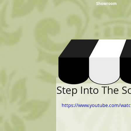
Showroom
Step Into The 
https://www.youtube.com/wat