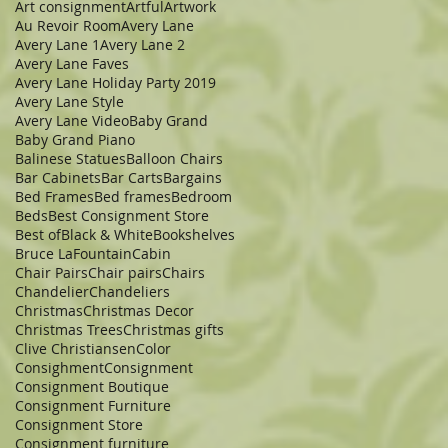
Art consignment
Artful
Artwork
Au Revoir Room
Avery Lane
Avery Lane 1
Avery Lane 2
Avery Lane Faves
Avery Lane Holiday Party 2019
Avery Lane Style
Avery Lane Video
Baby Grand
Baby Grand Piano
Balinese Statues
Balloon Chairs
Bar Cabinets
Bar Carts
Bargains
Bed Frames
Bed frames
Bedroom
Beds
Best Consignment Store
Best of
Black & White
Bookshelves
Bruce LaFountain
Cabin
Chair Pairs
Chair pairs
Chairs
Chandelier
Chandeliers
Christmas
Christmas Decor
Christmas Trees
Christmas gifts
Clive Christiansen
Color
Consighment
Consignment
Consignment Boutique
Consignment Furniture
Consignment Store
Consignment furniture