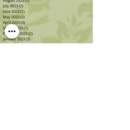
August 2023
(5)
5 posts
July 2023
(2)
2 posts
June 2023
(1)
1 post
May 2023
(2)
2 posts
April 2023
(3)
3 posts
March 2023
(1)
1 post
February 2023
(2)
2 posts
January 2023
(3)
3 posts
December 2022
(1)
1 post
November 2022
(2)
2 posts
October 2022
(4)
4 posts
September 2022
(4)
4 posts
August 2022
(4)
4 posts
July 2022
(2)
2 posts
June 2022
(2)
2 posts
May 2022
(3)
3 posts
April 2022
(3)
3 posts
March 2022
(3)
3 posts
February 2022
(2)
2 posts
December 2021
(1)
1 post
November 2021
(3)
3 posts
October 2021
(3)
3 posts
Search By Tags