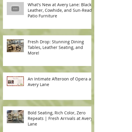
What's New at Avery Lane: Black
Leather, Cowhide, and Sun-Ready
Patio Furniture
Fresh Drop: Stunning Dining
Tables, Leather Seating, and
More!
An Intimate Afteroon of Opera at
Avery Lane
Bold Seating, Rich Color, Zero
Repeats | Fresh Arrivals at Avery
Lane