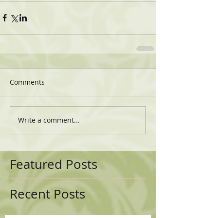
Comments
Write a comment...
Featured Posts
Recent Posts