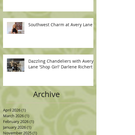
Southwest Charm at Avery Lane
Dazzling Chandeliers with Avery
Lane 'Shop Girl' Darlene Richert
Archive
April 2026
(1)
1 post
March 2026
(1)
1 post
February 2026
(1)
1 post
January 2026
(1)
1 post
November 2025
(1)
1 post