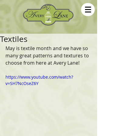
Textiles
May is textile month and we have so 
many great patterns and textures to 
choose from here at Avery Lane!
https://www.youtube.com/watch?
v=SH7NcOseZ6Y