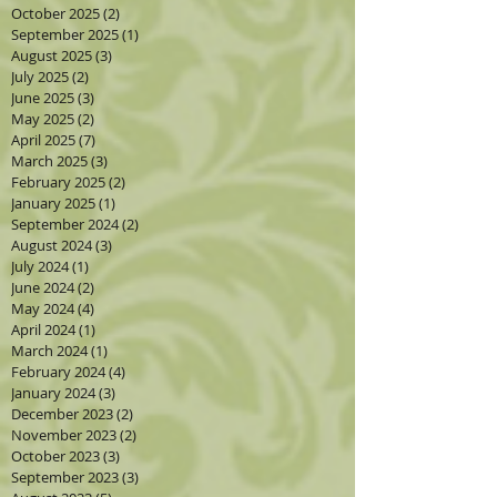
October 2025
(2)
2 posts
September 2025
(1)
1 post
August 2025
(3)
3 posts
July 2025
(2)
2 posts
June 2025
(3)
3 posts
May 2025
(2)
2 posts
April 2025
(7)
7 posts
March 2025
(3)
3 posts
February 2025
(2)
2 posts
January 2025
(1)
1 post
September 2024
(2)
2 posts
August 2024
(3)
3 posts
July 2024
(1)
1 post
June 2024
(2)
2 posts
May 2024
(4)
4 posts
April 2024
(1)
1 post
March 2024
(1)
1 post
February 2024
(4)
4 posts
January 2024
(3)
3 posts
December 2023
(2)
2 posts
November 2023
(2)
2 posts
October 2023
(3)
3 posts
September 2023
(3)
3 posts