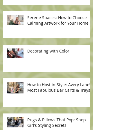
Serene Spaces: How to Choose
Calming Artwork for Your Home
Decorating with Color
How to Host in Style: Avery Lane’s
Most Fabulous Bar Carts & Trays
Rugs & Pillows That Pop: Shop
Girl’s Styling Secrets