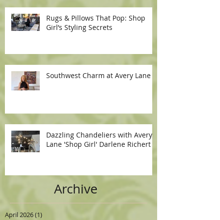
Rugs & Pillows That Pop: Shop
Girl’s Styling Secrets
Southwest Charm at Avery Lane
Dazzling Chandeliers with Avery
Lane 'Shop Girl' Darlene Richert
Archive
April 2026
(1)
1 post