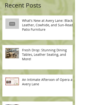
Recent Posts
What's New at Avery Lane: Black
Leather, Cowhide, and Sun-Ready
Patio Furniture
Fresh Drop: Stunning Dining
Tables, Leather Seating, and
More!
An Intimate Afteroon of Opera at
Avery Lane