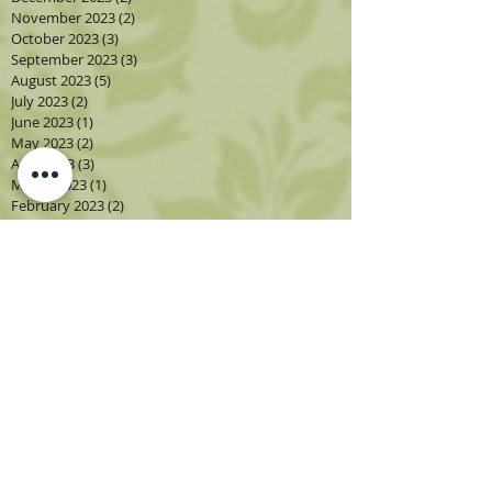
November 2023
(2)
2 posts
October 2023
(3)
3 posts
September 2023
(3)
3 posts
August 2023
(5)
5 posts
July 2023
(2)
2 posts
June 2023
(1)
1 post
May 2023
(2)
2 posts
April 2023
(3)
3 posts
March 2023
(1)
1 post
February 2023
(2)
2 posts
January 2023
(3)
3 posts
December 2022
(1)
1 post
November 2022
(2)
2 posts
October 2022
(4)
4 posts
September 2022
(4)
4 posts
August 2022
(4)
4 posts
July 2022
(2)
2 posts
June 2022
(2)
2 posts
May 2022
(3)
3 posts
April 2022
(3)
3 posts
March 2022
(3)
3 posts
February 2022
(2)
2 posts
December 2021
(1)
1 post