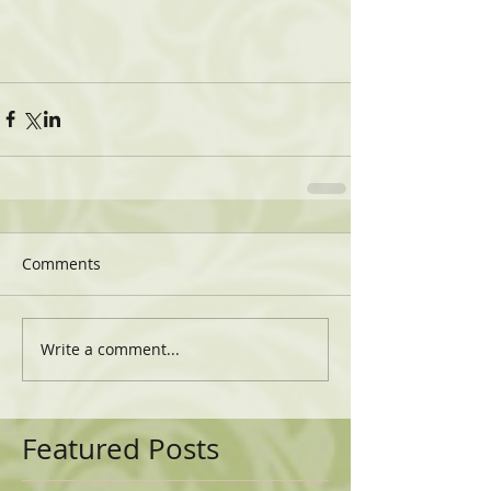
Comments
Write a comment...
Featured Posts