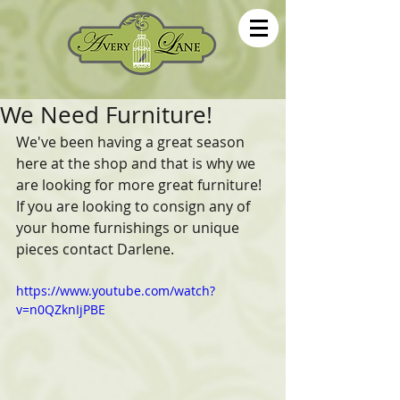
We Need Furniture!
We've been having a great season 
here at the shop and that is why we 
are looking for more great furniture! 
If you are looking to consign any of 
your home furnishings or unique 
pieces contact Darlene.
https://www.youtube.com/watch?
v=n0QZknIjPBE