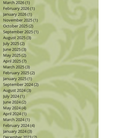
March 2026
(1)
1 post
February 2026
(1)
1 post
January 2026
(1)
1 post
November 2025
(1)
1 post
October 2025
(2)
2 posts
September 2025
(1)
1 post
August 2025
(3)
3 posts
July 2025
(2)
2 posts
June 2025
(3)
3 posts
May 2025
(2)
2 posts
April 2025
(7)
7 posts
March 2025
(3)
3 posts
February 2025
(2)
2 posts
January 2025
(1)
1 post
September 2024
(2)
2 posts
August 2024
(3)
3 posts
July 2024
(1)
1 post
June 2024
(2)
2 posts
May 2024
(4)
4 posts
April 2024
(1)
1 post
March 2024
(1)
1 post
February 2024
(4)
4 posts
January 2024
(3)
3 posts
December 2023
(2)
2 posts