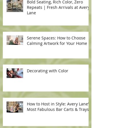
Bold Seating, Rich Color, Zero
Repeats | Fresh Arrivals at Avery
Lane
Serene Spaces: How to Choose
Calming Artwork for Your Home
Decorating with Color
How to Host in Style: Avery Lane’s
Most Fabulous Bar Carts & Trays