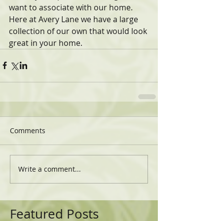
want to associate with our home. 
Here at Avery Lane we have a large 
collection of our own that would look 
great in your home.
Comments
Write a comment...
Featured Posts