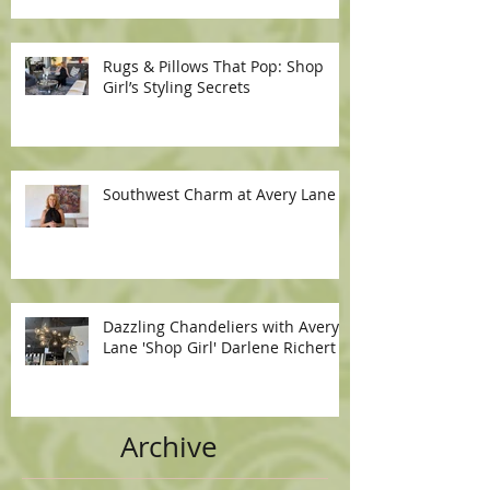
Rugs & Pillows That Pop: Shop
Girl’s Styling Secrets
Southwest Charm at Avery Lane
Dazzling Chandeliers with Avery
Lane 'Shop Girl' Darlene Richert
Archive