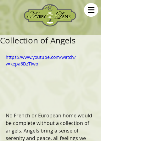
Collection of Angels
https://www.youtube.com/watch?
v=kepa6DzTiwo
No French or European home would 
be complete without a collection of 
angels. Angels bring a sense of 
serenity and peace, all feelings we 