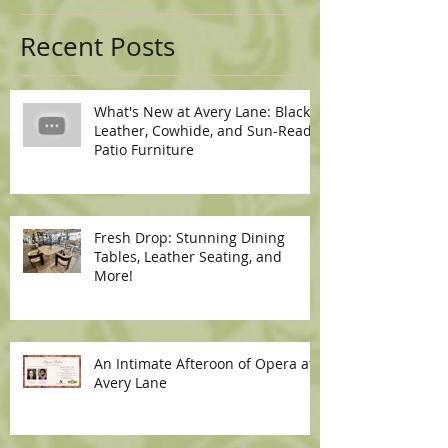
Recent Posts
What's New at Avery Lane: Black
Leather, Cowhide, and Sun-Ready
Patio Furniture
Fresh Drop: Stunning Dining
Tables, Leather Seating, and
More!
An Intimate Afteroon of Opera at
Avery Lane