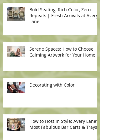
Bold Seating, Rich Color, Zero
Repeats | Fresh Arrivals at Avery
Lane
Serene Spaces: How to Choose
Calming Artwork for Your Home
Decorating with Color
How to Host in Style: Avery Lane’s
Most Fabulous Bar Carts & Trays