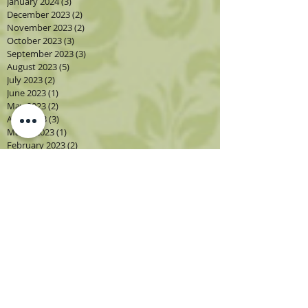
January 2024
(3)
3 posts
December 2023
(2)
2 posts
November 2023
(2)
2 posts
October 2023
(3)
3 posts
September 2023
(3)
3 posts
August 2023
(5)
5 posts
July 2023
(2)
2 posts
June 2023
(1)
1 post
May 2023
(2)
2 posts
April 2023
(3)
3 posts
March 2023
(1)
1 post
February 2023
(2)
2 posts
January 2023
(3)
3 posts
December 2022
(1)
1 post
November 2022
(2)
2 posts
October 2022
(4)
4 posts
September 2022
(4)
4 posts
August 2022
(4)
4 posts
July 2022
(2)
2 posts
June 2022
(2)
2 posts
May 2022
(3)
3 posts
April 2022
(3)
3 posts
March 2022
(3)
3 posts
February 2022
(2)
2 posts