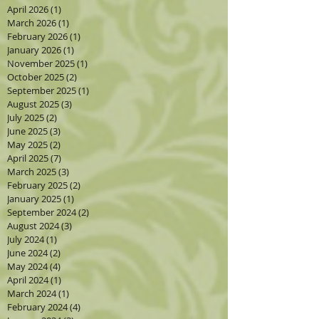
April 2026
(1)
1 post
March 2026
(1)
1 post
February 2026
(1)
1 post
January 2026
(1)
1 post
November 2025
(1)
1 post
October 2025
(2)
2 posts
September 2025
(1)
1 post
August 2025
(3)
3 posts
July 2025
(2)
2 posts
June 2025
(3)
3 posts
May 2025
(2)
2 posts
April 2025
(7)
7 posts
March 2025
(3)
3 posts
February 2025
(2)
2 posts
January 2025
(1)
1 post
September 2024
(2)
2 posts
August 2024
(3)
3 posts
July 2024
(1)
1 post
June 2024
(2)
2 posts
May 2024
(4)
4 posts
April 2024
(1)
1 post
March 2024
(1)
1 post
February 2024
(4)
4 posts