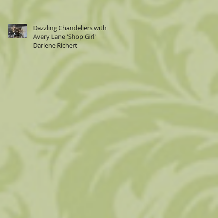
Dazzling Chandeliers with
Avery Lane 'Shop Girl'
Darlene Richert