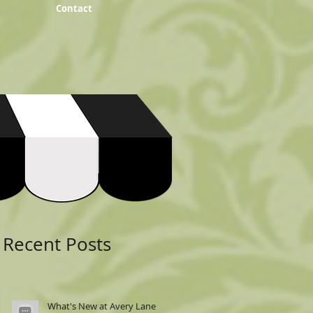
Contact
Featured Posts
Recent Posts
What's New at Avery Lane: