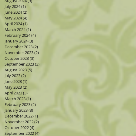
August 2024
(3)
3 posts
July 2024
(1)
1 post
June 2024
(2)
2 posts
May 2024
(4)
4 posts
April 2024
(1)
1 post
March 2024
(1)
1 post
February 2024
(4)
4 posts
January 2024
(3)
3 posts
December 2023
(2)
2 posts
November 2023
(2)
2 posts
October 2023
(3)
3 posts
September 2023
(3)
3 posts
August 2023
(5)
5 posts
July 2023
(2)
2 posts
June 2023
(1)
1 post
May 2023
(2)
2 posts
April 2023
(3)
3 posts
March 2023
(1)
1 post
February 2023
(2)
2 posts
January 2023
(3)
3 posts
December 2022
(1)
1 post
November 2022
(2)
2 posts
October 2022
(4)
4 posts
September 2022
(4)
4 posts