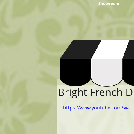
Showroom
Bright French 
https://www.youtube.com/watc