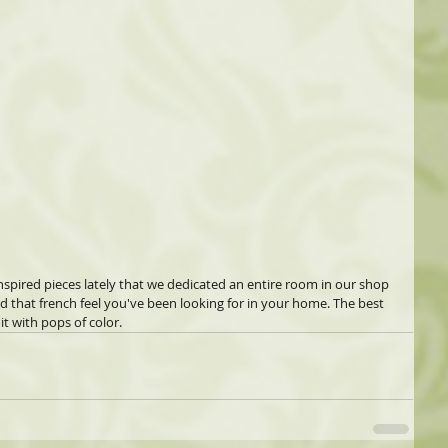
pired pieces lately that we dedicated an entire room in our shop 
add that french feel you've been looking for in your home. The best 
it with pops of color.  