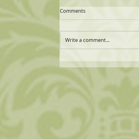
Comments
Write a comment...