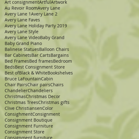
Art consignment
Artful
Artwork
Au Revoir Room
Avery Lane
Avery Lane 1
Avery Lane 2
Avery Lane Faves
Avery Lane Holiday Party 2019
Avery Lane Style
Avery Lane Video
Baby Grand
Baby Grand Piano
Balinese Statues
Balloon Chairs
Bar Cabinets
Bar Carts
Bargains
Bed Frames
Bed frames
Bedroom
Beds
Best Consignment Store
Best of
Black & White
Bookshelves
Bruce LaFountain
Cabin
Chair Pairs
Chair pairs
Chairs
Chandelier
Chandeliers
Christmas
Christmas Decor
Christmas Trees
Christmas gifts
Clive Christiansen
Color
Consighment
Consignment
Consignment Boutique
Consignment Furniture
Consignment Store
Consignment furniture