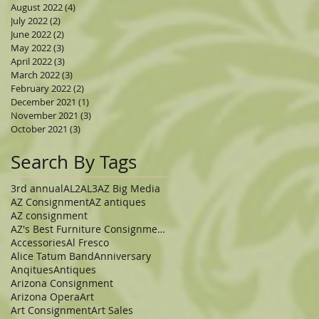
August 2022
(4)
4 posts
July 2022
(2)
2 posts
June 2022
(2)
2 posts
May 2022
(3)
3 posts
April 2022
(3)
3 posts
March 2022
(3)
3 posts
February 2022
(2)
2 posts
December 2021
(1)
1 post
November 2021
(3)
3 posts
October 2021
(3)
3 posts
Search By Tags
3rd annual
AL2
AL3
AZ Big Media
AZ Consignment
AZ antiques
AZ consignment
AZ's Best Furniture Consignment Store
Accessories
Al Fresco
Alice Tatum Band
Anniversary
Anqitues
Antiques
Arizona Consignment
Arizona Opera
Art
Art Consignment
Art Sales