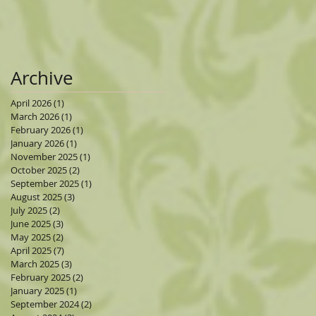
Archive
April 2026
(1)
1 post
March 2026
(1)
1 post
February 2026
(1)
1 post
January 2026
(1)
1 post
November 2025
(1)
1 post
October 2025
(2)
2 posts
September 2025
(1)
1 post
August 2025
(3)
3 posts
July 2025
(2)
2 posts
June 2025
(3)
3 posts
May 2025
(2)
2 posts
April 2025
(7)
7 posts
March 2025
(3)
3 posts
February 2025
(2)
2 posts
January 2025
(1)
1 post
September 2024
(2)
2 posts