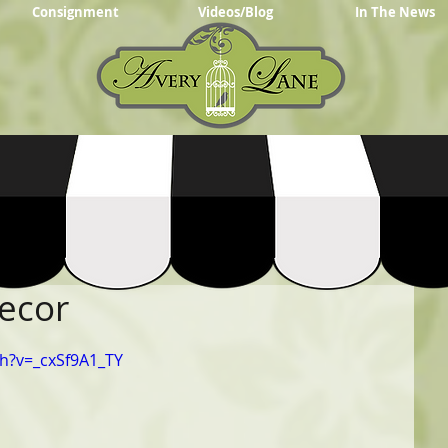
Consignment
Videos/Blog
In The News
Decor
h?v=_cxSf9A1_TY