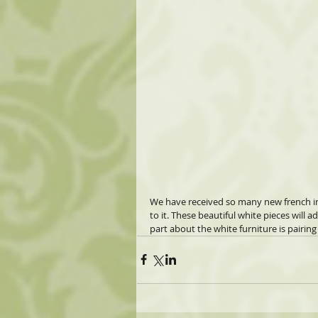
We have received so many new french ins
to it. These beautiful white pieces will 
part about the white furniture is pairing 