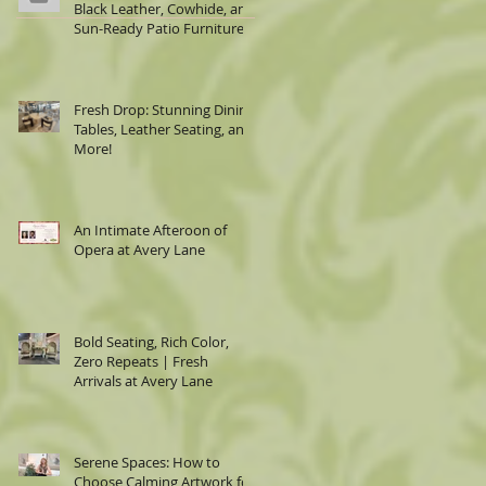
Black Leather, Cowhide, and
Sun-Ready Patio Furniture
Fresh Drop: Stunning Dining
Tables, Leather Seating, and
More!
An Intimate Afteroon of
Opera at Avery Lane
Bold Seating, Rich Color,
Zero Repeats | Fresh
Arrivals at Avery Lane
Serene Spaces: How to
Choose Calming Artwork for