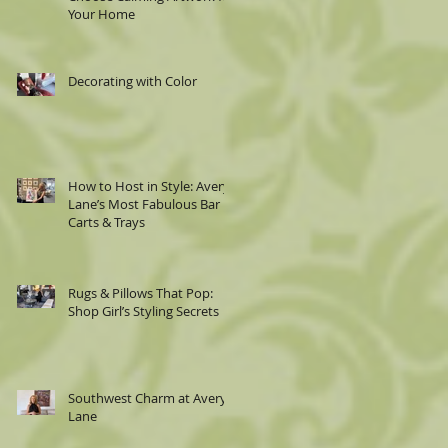
Your Home
Decorating with Color
How to Host in Style: Avery
Lane’s Most Fabulous Bar
Carts & Trays
Rugs & Pillows That Pop:
Shop Girl’s Styling Secrets
Southwest Charm at Avery
Lane