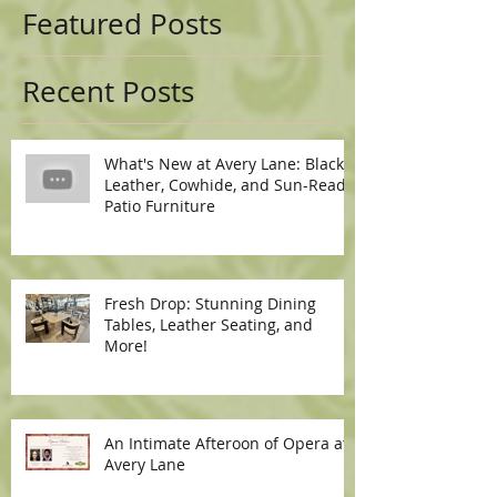
Featured Posts
Recent Posts
What's New at Avery Lane: Black
Leather, Cowhide, and Sun-Ready
Patio Furniture
Fresh Drop: Stunning Dining
Tables, Leather Seating, and
More!
An Intimate Afteroon of Opera at
Avery Lane