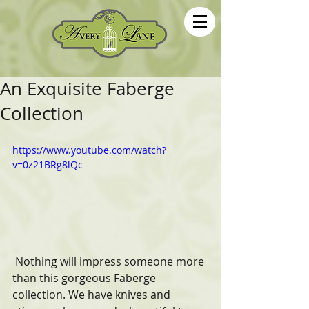
An Exquisite Faberge
Collection
https://www.youtube.com/watch?
v=0z21BRg8lQc
 Nothing will impress someone more 
than this gorgeous Faberge 
collection. We have knives and 