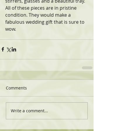
stirrers, glasses and a beautiful tray. 
All of these pieces are in pristine 
condition. They would make a 
fabulous wedding gift that is sure to 
wow.
Comments
Write a comment...