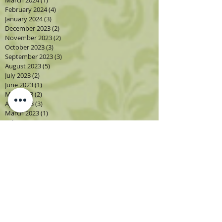
February 2024
(4)
4 posts
January 2024
(3)
3 posts
December 2023
(2)
2 posts
November 2023
(2)
2 posts
October 2023
(3)
3 posts
September 2023
(3)
3 posts
August 2023
(5)
5 posts
July 2023
(2)
2 posts
June 2023
(1)
1 post
May 2023
(2)
2 posts
April 2023
(3)
3 posts
March 2023
(1)
1 post
February 2023
(2)
2 posts
January 2023
(3)
3 posts
December 2022
(1)
1 post
November 2022
(2)
2 posts
October 2022
(4)
4 posts
September 2022
(4)
4 posts
August 2022
(4)
4 posts
July 2022
(2)
2 posts
June 2022
(2)
2 posts
May 2022
(3)
3 posts
April 2022
(3)
3 posts