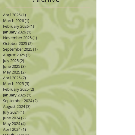
April 2026
(1)
1 post
March 2026
(1)
1 post
February 2026
(1)
1 post
January 2026
(1)
1 post
November 2025
(1)
1 post
October 2025
(2)
2 posts
September 2025
(1)
1 post
August 2025
(3)
3 posts
July 2025
(2)
2 posts
June 2025
(3)
3 posts
May 2025
(2)
2 posts
April 2025
(7)
7 posts
March 2025
(3)
3 posts
February 2025
(2)
2 posts
January 2025
(1)
1 post
September 2024
(2)
2 posts
August 2024
(3)
3 posts
July 2024
(1)
1 post
June 2024
(2)
2 posts
May 2024
(4)
4 posts
April 2024
(1)
1 post
March 2024
(1)
1 post