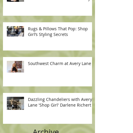
Rugs & Pillows That Pop: Shop
Girl’s Styling Secrets
Southwest Charm at Avery Lane
Dazzling Chandeliers with Avery
Lane 'Shop Girl' Darlene Richert
Archive