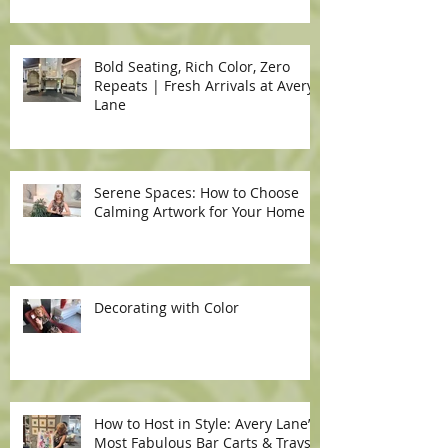
Bold Seating, Rich Color, Zero
Repeats | Fresh Arrivals at Avery
Lane
Serene Spaces: How to Choose
Calming Artwork for Your Home
Decorating with Color
How to Host in Style: Avery Lane’s
Most Fabulous Bar Carts & Trays