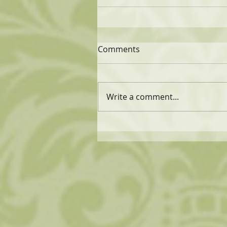
Comments
Write a comment...