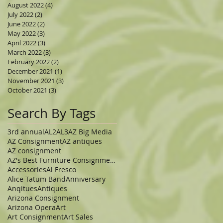
August 2022
(4)
4 posts
July 2022
(2)
2 posts
June 2022
(2)
2 posts
May 2022
(3)
3 posts
April 2022
(3)
3 posts
March 2022
(3)
3 posts
February 2022
(2)
2 posts
December 2021
(1)
1 post
November 2021
(3)
3 posts
October 2021
(3)
3 posts
Search By Tags
3rd annual
AL2
AL3
AZ Big Media
AZ Consignment
AZ antiques
AZ consignment
AZ's Best Furniture Consignment Store
Accessories
Al Fresco
Alice Tatum Band
Anniversary
Anqitues
Antiques
Arizona Consignment
Arizona Opera
Art
Art Consignment
Art Sales