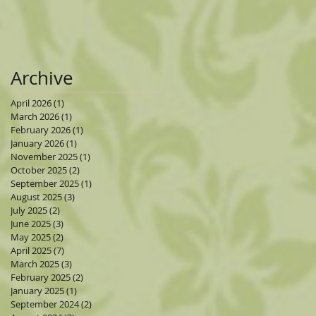
Archive
April 2026
(1)
1 post
March 2026
(1)
1 post
February 2026
(1)
1 post
January 2026
(1)
1 post
November 2025
(1)
1 post
October 2025
(2)
2 posts
September 2025
(1)
1 post
August 2025
(3)
3 posts
July 2025
(2)
2 posts
June 2025
(3)
3 posts
May 2025
(2)
2 posts
April 2025
(7)
7 posts
March 2025
(3)
3 posts
February 2025
(2)
2 posts
January 2025
(1)
1 post
September 2024
(2)
2 posts