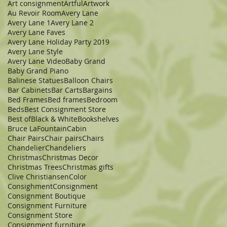
Art consignment
Artful
Artwork
Au Revoir Room
Avery Lane
Avery Lane 1
Avery Lane 2
Avery Lane Faves
Avery Lane Holiday Party 2019
Avery Lane Style
Avery Lane Video
Baby Grand
Baby Grand Piano
Balinese Statues
Balloon Chairs
Bar Cabinets
Bar Carts
Bargains
Bed Frames
Bed frames
Bedroom
Beds
Best Consignment Store
Best of
Black & White
Bookshelves
Bruce LaFountain
Cabin
Chair Pairs
Chair pairs
Chairs
Chandelier
Chandeliers
Christmas
Christmas Decor
Christmas Trees
Christmas gifts
Clive Christiansen
Color
Consighment
Consignment
Consignment Boutique
Consignment Furniture
Consignment Store
Consignment furniture