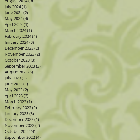
August 2024
(3)
3 posts
July 2024
(1)
1 post
June 2024
(2)
2 posts
May 2024
(4)
4 posts
April 2024
(1)
1 post
March 2024
(1)
1 post
February 2024
(4)
4 posts
January 2024
(3)
3 posts
December 2023
(2)
2 posts
November 2023
(2)
2 posts
October 2023
(3)
3 posts
September 2023
(3)
3 posts
August 2023
(5)
5 posts
July 2023
(2)
2 posts
June 2023
(1)
1 post
May 2023
(2)
2 posts
April 2023
(3)
3 posts
March 2023
(1)
1 post
February 2023
(2)
2 posts
January 2023
(3)
3 posts
December 2022
(1)
1 post
November 2022
(2)
2 posts
October 2022
(4)
4 posts
September 2022
(4)
4 posts