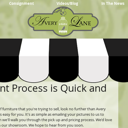
Consignment
Videos/Blog
In The News
t Process is Quick and
 furniture that you're trying to sell, look no further than Avery 
sy for you. It's as simple as emailing your pictures to us to 
en we'll walk you through the pick up and pricing process. We'd love 
t in our showroom. We hope to hear from you soon.