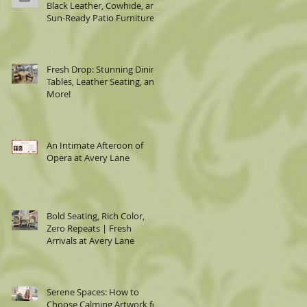
Black Leather, Cowhide, and
Sun-Ready Patio Furniture
Fresh Drop: Stunning Dining
Tables, Leather Seating, and
More!
An Intimate Afteroon of
Opera at Avery Lane
Bold Seating, Rich Color,
Zero Repeats | Fresh
Arrivals at Avery Lane
Serene Spaces: How to
Choose Calming Artwork for