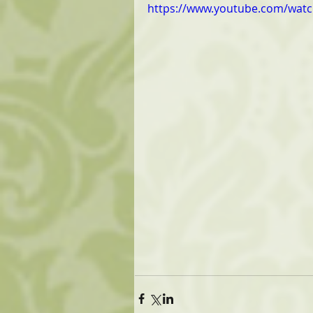
https://www.youtube.com/wa