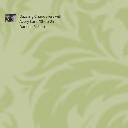
Dazzling Chandeliers with
Avery Lane 'Shop Girl'
Darlene Richert