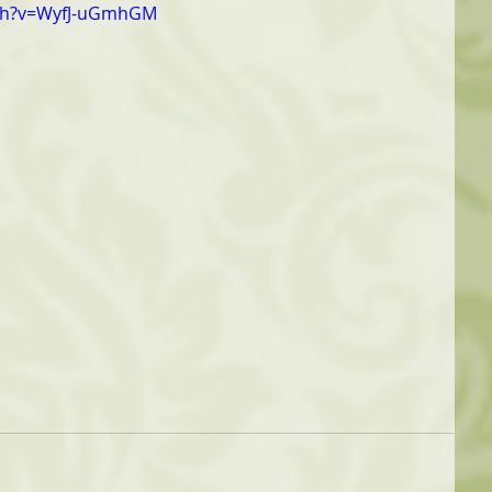
tch?v=WyfJ-uGmhGM