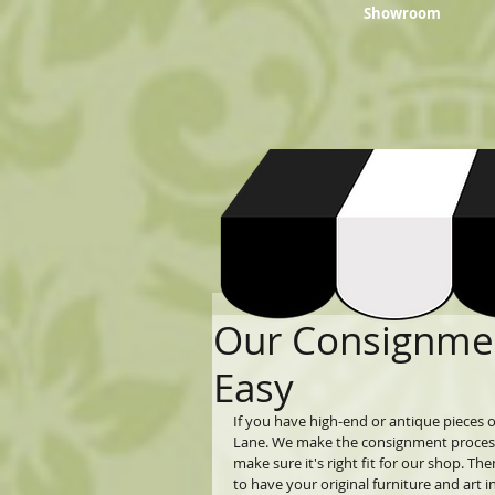
Showroom
Our Consignmen
Easy
If you have high-end or antique pieces of
Lane. We make the consignment process ea
make sure it's right fit for our shop. Th
to have your original furniture and ar