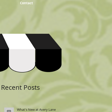
Contact
Featured Posts
Recent Posts
What's New at Avery Lane: