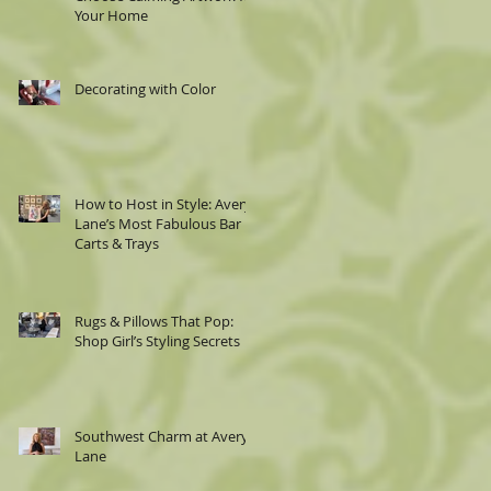
Your Home
Decorating with Color
How to Host in Style: Avery
Lane’s Most Fabulous Bar
Carts & Trays
Rugs & Pillows That Pop:
Shop Girl’s Styling Secrets
Southwest Charm at Avery
Lane