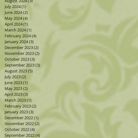
August 2024
(3)
3 posts
July 2024
(1)
1 post
June 2024
(2)
2 posts
May 2024
(4)
4 posts
April 2024
(1)
1 post
March 2024
(1)
1 post
February 2024
(4)
4 posts
January 2024
(3)
3 posts
December 2023
(2)
2 posts
November 2023
(2)
2 posts
October 2023
(3)
3 posts
September 2023
(3)
3 posts
August 2023
(5)
5 posts
July 2023
(2)
2 posts
June 2023
(1)
1 post
May 2023
(2)
2 posts
April 2023
(3)
3 posts
March 2023
(1)
1 post
February 2023
(2)
2 posts
January 2023
(3)
3 posts
December 2022
(1)
1 post
November 2022
(2)
2 posts
October 2022
(4)
4 posts
September 2022
(4)
4 posts