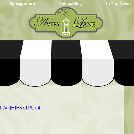
Consignment
Videos/Blog
In The News
ch?v=JHfHVqFPUo4