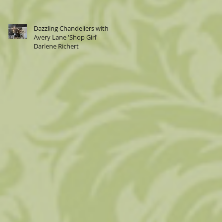
Dazzling Chandeliers with
Avery Lane 'Shop Girl'
Darlene Richert