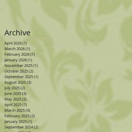
Archive
April 2026
(1)
1 post
March 2026
(1)
1 post
February 2026
(1)
1 post
January 2026
(1)
1 post
November 2025
(1)
1 post
October 2025
(2)
2 posts
September 2025
(1)
1 post
August 2025
(3)
3 posts
July 2025
(2)
2 posts
June 2025
(3)
3 posts
May 2025
(2)
2 posts
April 2025
(7)
7 posts
March 2025
(3)
3 posts
February 2025
(2)
2 posts
January 2025
(1)
1 post
September 2024
(2)
2 posts