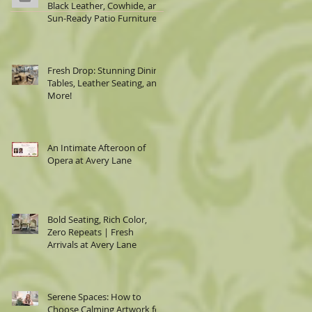
Black Leather, Cowhide, and
Sun-Ready Patio Furniture
Fresh Drop: Stunning Dining
Tables, Leather Seating, and
More!
An Intimate Afteroon of
Opera at Avery Lane
Bold Seating, Rich Color,
Zero Repeats | Fresh
Arrivals at Avery Lane
Serene Spaces: How to
Choose Calming Artwork for