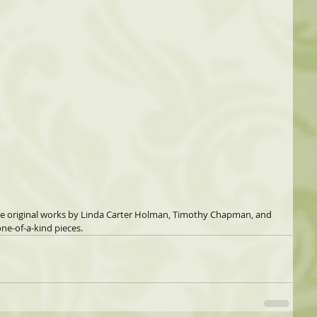
re original works by Linda Carter Holman, Timothy Chapman, and 
ne-of-a-kind pieces.