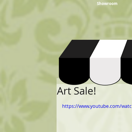
Showroom
Art Sale!
https://www.youtube.com/wat