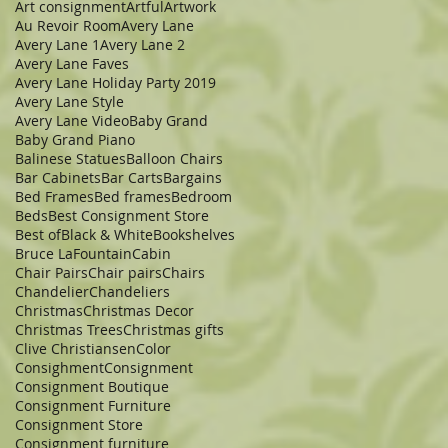
Art consignment
Artful
Artwork
Au Revoir Room
Avery Lane
Avery Lane 1
Avery Lane 2
Avery Lane Faves
Avery Lane Holiday Party 2019
Avery Lane Style
Avery Lane Video
Baby Grand
Baby Grand Piano
Balinese Statues
Balloon Chairs
Bar Cabinets
Bar Carts
Bargains
Bed Frames
Bed frames
Bedroom
Beds
Best Consignment Store
Best of
Black & White
Bookshelves
Bruce LaFountain
Cabin
Chair Pairs
Chair pairs
Chairs
Chandelier
Chandeliers
Christmas
Christmas Decor
Christmas Trees
Christmas gifts
Clive Christiansen
Color
Consighment
Consignment
Consignment Boutique
Consignment Furniture
Consignment Store
Consignment furniture