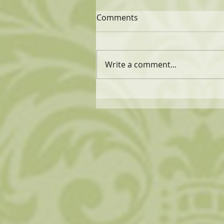
Comments
Write a comment...