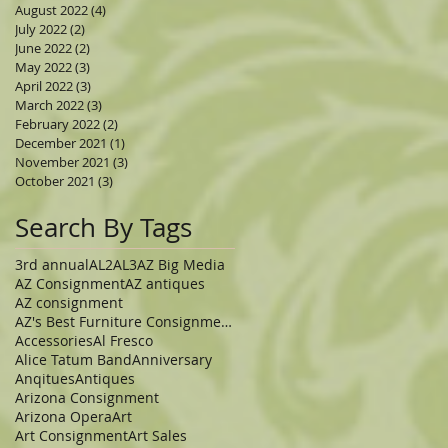
August 2022
(4)
4 posts
July 2022
(2)
2 posts
June 2022
(2)
2 posts
May 2022
(3)
3 posts
April 2022
(3)
3 posts
March 2022
(3)
3 posts
February 2022
(2)
2 posts
December 2021
(1)
1 post
November 2021
(3)
3 posts
October 2021
(3)
3 posts
Search By Tags
3rd annual
AL2
AL3
AZ Big Media
AZ Consignment
AZ antiques
AZ consignment
AZ's Best Furniture Consignment Store
Accessories
Al Fresco
Alice Tatum Band
Anniversary
Anqitues
Antiques
Arizona Consignment
Arizona Opera
Art
Art Consignment
Art Sales