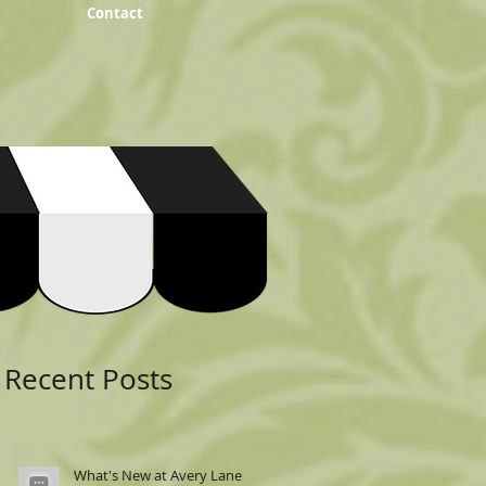
Contact
Featured Posts
Recent Posts
What's New at Avery Lane: