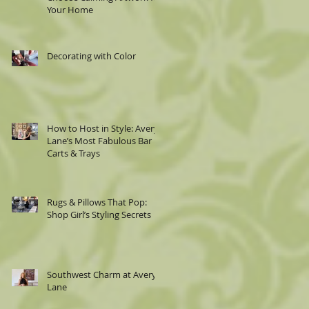
Your Home
Decorating with Color
How to Host in Style: Avery
Lane’s Most Fabulous Bar
Carts & Trays
Rugs & Pillows That Pop:
Shop Girl’s Styling Secrets
Southwest Charm at Avery
Lane