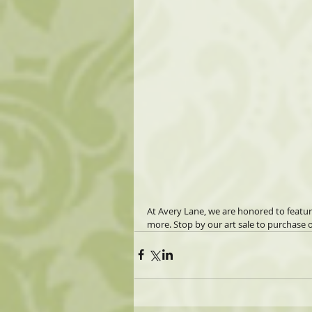
At Avery Lane, we are honored to featu
more. Stop by our art sale to purchase o